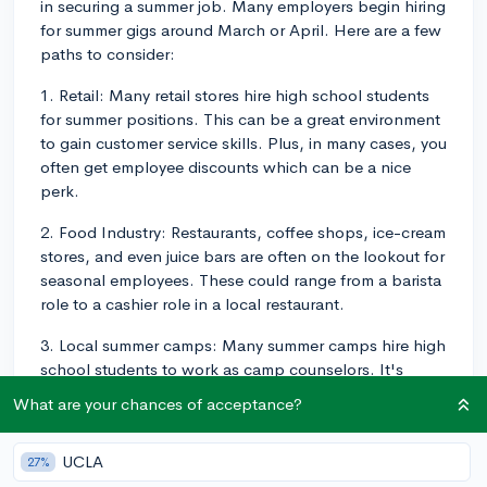
in securing a summer job. Many employers begin hiring
for summer gigs around March or April. Here are a few
paths to consider:
1. Retail: Many retail stores hire high school students
for summer positions. This can be a great environment
to gain customer service skills. Plus, in many cases, you
often get employee discounts which can be a nice
perk.
2. Food Industry: Restaurants, coffee shops, ice-cream
stores, and even juice bars are often on the lookout for
seasonal employees. These could range from a barista
role to a cashier role in a local restaurant.
3. Local summer camps: Many summer camps hire high
school students to work as camp counselors. It's
typically a fun environment, and it's a job that colleges
What are your chances of acceptance?
like to see because it suggests that you're good at
managing responsibilities and working with others.
UCLA
27%
4. Tutoring: If you excel in a particular subject,