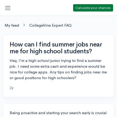
Calculate your chances
My feed
CollegeVine Expert FAQ
How can I find summer jobs near
me for high school students?
Hey, I'm a high school junior trying to find a summer
job. I need some extra cash and experience would be
nice for college apps. Any tips on finding jobs near me
or good positions for high schoolers?
2y
Being proactive and starting your search early is crucial