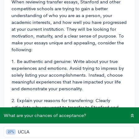
When reviewing transfer essays, Stanford and other
competitive schools are trying to gain a better
understanding of who you are as a person, your
academic interests, and how well you have progressed
at your current institution. They will be looking for
motivation, maturity, and a clear sense of purpose. To
make your essays unique and appealing, consider the
following:
1. Be authentic and genuine: Write about your true
experiences and emotions. Avoid trying to impress by
solely listing your accomplishments. Instead, choose
meaningful experiences that have impacted your life
and demonstrate your personality.
2. Explain your reasons for transferring: Clearly
articulate why you want to transfer to Stanford and
how it aligns with your future goals. Connect specific
What are your chances of acceptance?
academic programs or extracurricular opportunities at
Stanford to your career aspirations or interests.
UCLA
27%