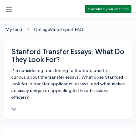
Calculate your chances
My feed
CollegeVine Expert FAQ
Stanford Transfer Essays: What Do
They Look For?
I'm considering transferring to Stanford and I'm
curious about the transfer essays. What does Stanford
look for in transfer applicants' essays, and what makes
an essay unique or appealing to the admissions
officers?
3y