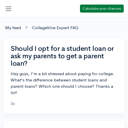
Calculate your chances
My feed
CollegeVine Expert FAQ
Should I opt for a student loan or
ask my parents to get a parent
loan?
Hey guys, I'm a bit stressed about paying for college.
What's the difference between student loans and
parent loans? Which one should I choose? Thanks a
lot!
3y