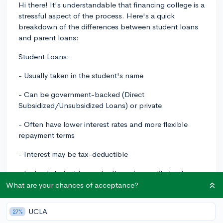
Hi there! It's understandable that financing college is a
stressful aspect of the process. Here's a quick
breakdown of the differences between student loans
and parent loans:
Student Loans:
- Usually taken in the student's name
- Can be government-backed (Direct
Subsidized/Unsubsidized Loans) or private
- Often have lower interest rates and more flexible
repayment terms
- Interest may be tax-deductible
- Federal student loans don't require credit checks or a
cosigner
What are your chances of acceptance?
- Some, like Direct Subsidized Loans, don't accrue
UCLA
27%
interest while you're in school