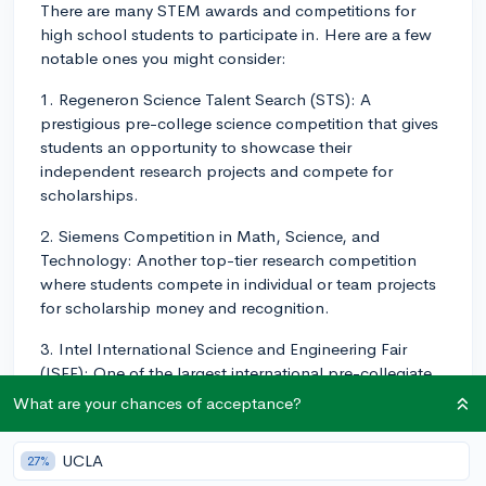
There are many STEM awards and competitions for
high school students to participate in. Here are a few
notable ones you might consider:
1. Regeneron Science Talent Search (STS): A
prestigious pre-college science competition that gives
students an opportunity to showcase their
independent research projects and compete for
scholarships.
2. Siemens Competition in Math, Science, and
Technology: Another top-tier research competition
where students compete in individual or team projects
for scholarship money and recognition.
3. Intel International Science and Engineering Fair
(ISEF): One of the largest international pre-collegiate
science fairs with regional and national levels, offering
What are your chances of acceptance?
students the chance to showcase their research
projects and win scholarships and other awards.
UCLA
27%
4. FIRST Robotics Competition (FRC): A challenging