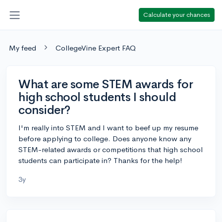
Calculate your chances
My feed
CollegeVine Expert FAQ
What are some STEM awards for
high school students I should
consider?
I'm really into STEM and I want to beef up my resume
before applying to college. Does anyone know any
STEM-related awards or competitions that high school
students can participate in? Thanks for the help!
3y