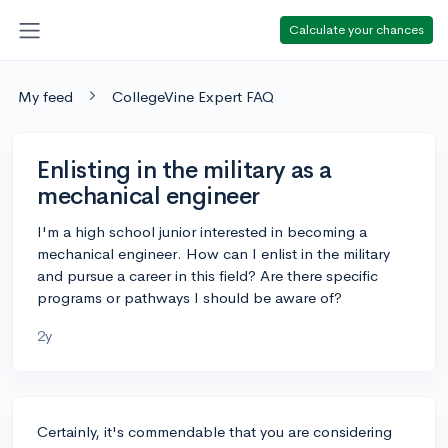
Calculate your chances
My feed
CollegeVine Expert FAQ
Enlisting in the military as a
mechanical engineer
I'm a high school junior interested in becoming a
mechanical engineer. How can I enlist in the military
and pursue a career in this field? Are there specific
programs or pathways I should be aware of?
2y
Certainly, it's commendable that you are considering