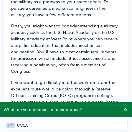
the military as a pathway to your career goals. To
pursue a career as a mechanical engineer in the
military, you have a few different options.
Firstly, you might want to consider attending a military
academy such as the U.S. Naval Academy or the U.S.
Military Academy at West Point where you can receive
a top-tier education that includes mechanical
engineering. You'll have to meet certain requirements
for admission which include fitness assessments and
receiving a nomination, often from a member of
Congress.
If you want to go directly into the workforce, another
excellent route would be going through a Reserve
Officers Training Corps (ROTC) program in college.
You can attend a civilian university, live a mostly normal
college life, but also take additional ROTC classes and
What are your chances of acceptance?
training, and graduate as an officer in the military.
You'd want to major in mechanical engineering, of
UCLA
27%
course. Most branches of the military offer ROTC