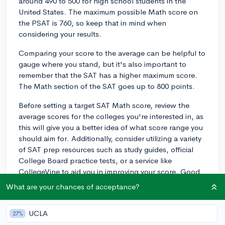
around 490 to 500 for high school students in the
United States. The maximum possible Math score on
the PSAT is 760, so keep that in mind when
considering your results.
Comparing your score to the average can be helpful to
gauge where you stand, but it's also important to
remember that the SAT has a higher maximum score.
The Math section of the SAT goes up to 800 points.
Before setting a target SAT Math score, review the
average scores for the colleges you're interested in, as
this will give you a better idea of what score range you
should aim for. Additionally, consider utilizing a variety
of SAT prep resources such as study guides, official
College Board practice tests, or a service like
CollegeVine to aid you in improving your score. Good
luck!
What are your chances of acceptance?
3y
UCLA
27%