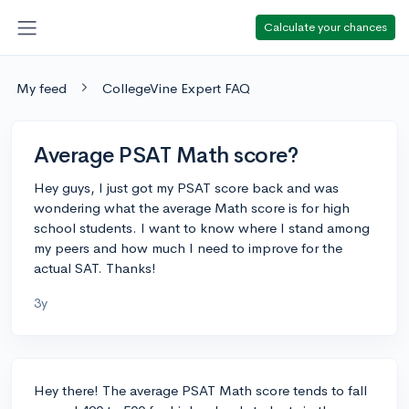
Calculate your chances
My feed
CollegeVine Expert FAQ
Average PSAT Math score?
Hey guys, I just got my PSAT score back and was
wondering what the average Math score is for high
school students. I want to know where I stand among
my peers and how much I need to improve for the
actual SAT. Thanks!
3y
Hey there! The average PSAT Math score tends to fall