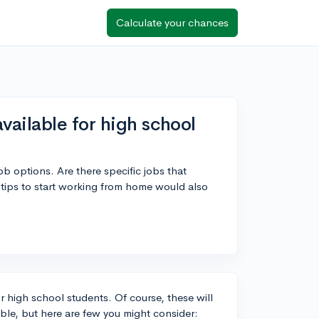
Calculate your chances
ailable for high school
b options. Are there specific jobs that
tips to start working from home would also
 high school students. Of course, these will
lable, but here are few you might consider: