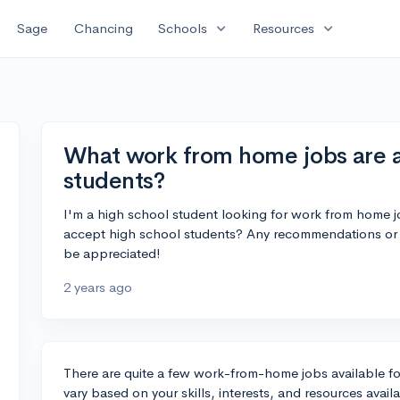
expand_more
expand_more
Sage
Chancing
Schools
Resources
What work from home jobs are av
students?
I'm a high school student looking for work from home jo
accept high school students? Any recommendations or 
be appreciated!
2 years ago
There are quite a few work-from-home jobs available for
vary based on your skills, interests, and resources avai