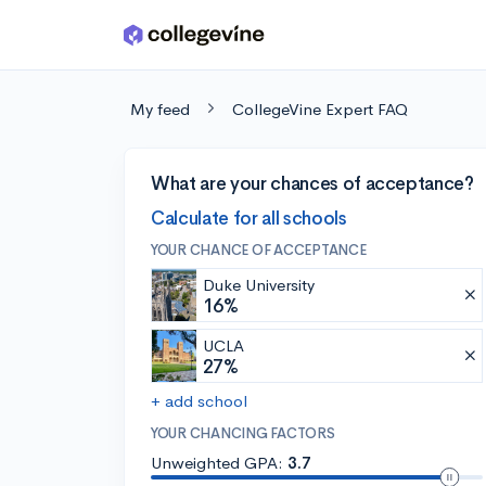
Skip to main content
My feed
CollegeVine Expert FAQ
What are your chances of acceptance?
Calculate for all schools
YOUR CHANCE OF ACCEPTANCE
Duke University
16%
UCLA
27%
+ add school
YOUR CHANCING FACTORS
Unweighted GPA:
3.7