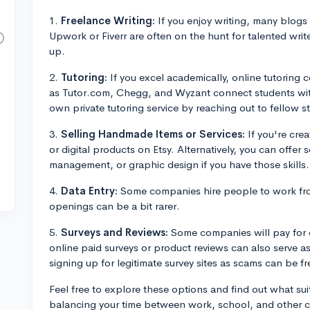
1.
Freelance Writing:
If you enjoy writing, many blogs a
Upwork or Fiverr are often on the hunt for talented write
up.
2.
Tutoring:
If you excel academically, online tutoring
as Tutor.com, Chegg, and Wyzant connect students with
own private tutoring service by reaching out to fellow st
3.
Selling Handmade Items or Services:
If you're crea
or digital products on Etsy. Alternatively, you can offer 
management, or graphic design if you have those skills.
4.
Data Entry:
Some companies hire people to work fro
openings can be a bit rarer.
5.
Surveys and Reviews:
Some companies will pay for c
online paid surveys or product reviews can also serve a
signing up for legitimate survey sites as scams can be fr
Feel free to explore these options and find out what sui
balancing your time between work, school, and other co