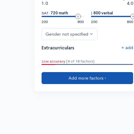
1.0
4.0
SAT:
720 math
|
800 verbal
200
800
200
800
Gender not specified
+ add
Extracurriculars
Low accuracy
(4 of 18 factors)
Add more factors ›