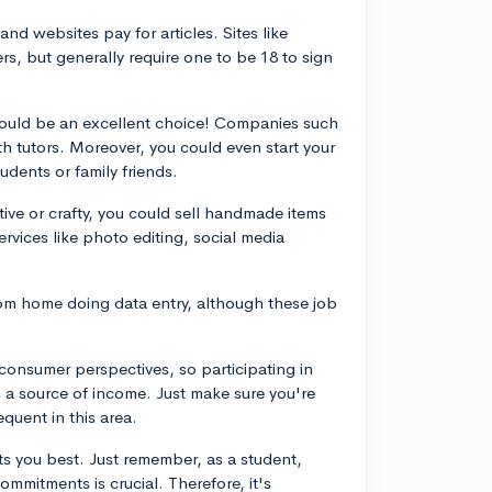
nd websites pay for articles. Sites like
rs, but generally require one to be 18 to sign
 could be an excellent choice! Companies such
 tutors. Moreover, you could even start your
udents or family friends.
tive or crafty, you could sell handmade items
services like photo editing, social media
m home doing data entry, although these job
onsumer perspectives, so participating in
s a source of income. Just make sure you're
equent in this area.
ts you best. Just remember, as a student,
mmitments is crucial. Therefore, it's