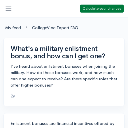
Calculate your chances
My feed
CollegeVine Expert FAQ
What's a military enlistment
bonus, and how can I get one?
I've heard about enlistment bonuses when joining the
military. How do these bonuses work, and how much
can one expect to receive? Are there specific roles that
offer higher bonuses?
2y
Enlistment bonuses are financial incentives offered by