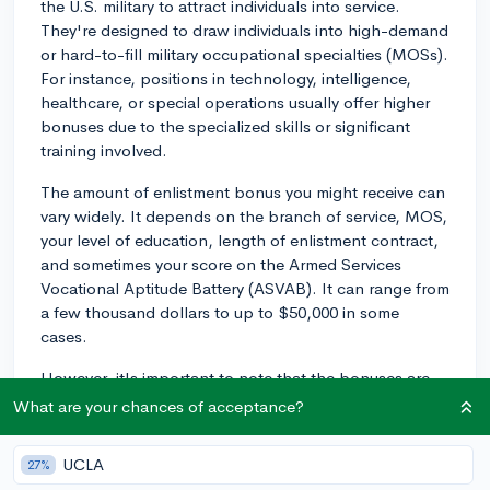
the U.S. military to attract individuals into service.
They're designed to draw individuals into high-demand
or hard-to-fill military occupational specialties (MOSs).
For instance, positions in technology, intelligence,
healthcare, or special operations usually offer higher
bonuses due to the specialized skills or significant
training involved.
The amount of enlistment bonus you might receive can
vary widely. It depends on the branch of service, MOS,
your level of education, length of enlistment contract,
and sometimes your score on the Armed Services
Vocational Aptitude Battery (ASVAB). It can range from
a few thousand dollars to up to $50,000 in some
cases.
However, it's important to note that the bonuses are
often paid out over the duration of the enlistment, not
What are your chances of acceptance?
in one lump sum at the beginning. They are also
considered taxable income.
UCLA
27%