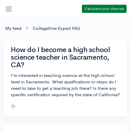
Calculate your chances
My feed
CollegeVine Expert FAQ
How do I become a high school
science teacher in Sacramento,
CA?
I'm interested in teaching science at the high school
level in Sacramento. What qualifications or steps do I
need to take to get a teaching job there? Is there any
specific certification required by the state of California?
2y