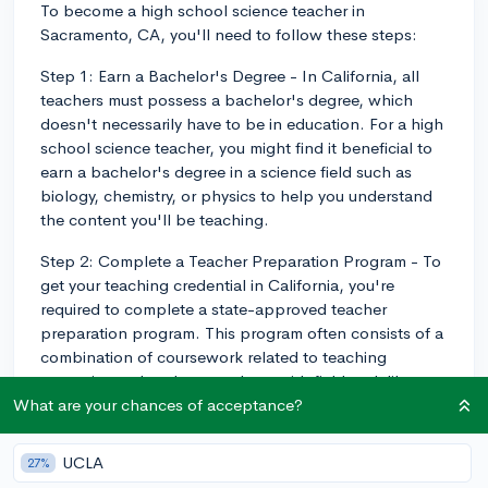
To become a high school science teacher in
Sacramento, CA, you'll need to follow these steps:
Step 1: Earn a Bachelor's Degree - In California, all
teachers must possess a bachelor's degree, which
doesn't necessarily have to be in education. For a high
school science teacher, you might find it beneficial to
earn a bachelor's degree in a science field such as
biology, chemistry, or physics to help you understand
the content you'll be teaching.
Step 2: Complete a Teacher Preparation Program - To
get your teaching credential in California, you're
required to complete a state-approved teacher
preparation program. This program often consists of a
combination of coursework related to teaching
strategies and pedagogy, along with fieldwork like
student teaching, observation, or internships.
What are your chances of acceptance?
Step 3: Pass the State Examinations - In California, you
UCLA
27%
will need to take and pass the California Basic