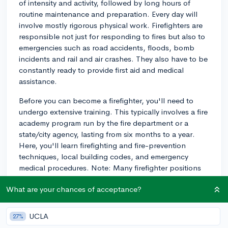
of intensity and activity, followed by long hours of
routine maintenance and preparation. Every day will
involve mostly rigorous physical work. Firefighters are
responsible not just for responding to fires but also to
emergencies such as road accidents, floods, bomb
incidents and rail and air crashes. They also have to be
constantly ready to provide first aid and medical
assistance.
Before you can become a firefighter, you'll need to
undergo extensive training. This typically involves a fire
academy program run by the fire department or a
state/city agency, lasting from six months to a year.
Here, you'll learn firefighting and fire-prevention
techniques, local building codes, and emergency
medical procedures. Note: Many firefighter positions
require candidates to be paramedics, which requires
What are your chances of acceptance?
additional training and certification.
Nameset expectations also vary, often requiring mental
UCLA
27%
agility as well as physical endurance. You'll need to