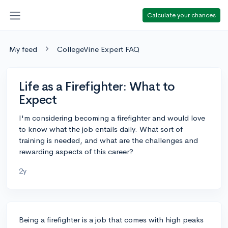
Calculate your chances
My feed
CollegeVine Expert FAQ
Life as a Firefighter: What to
Expect
I'm considering becoming a firefighter and would love
to know what the job entails daily. What sort of
training is needed, and what are the challenges and
rewarding aspects of this career?
2y
Being a firefighter is a job that comes with high peaks