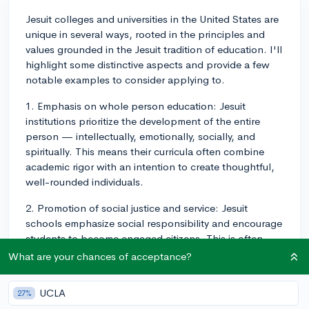
Jesuit colleges and universities in the United States are
unique in several ways, rooted in the principles and
values grounded in the Jesuit tradition of education. I'll
highlight some distinctive aspects and provide a few
notable examples to consider applying to.
1. Emphasis on whole person education: Jesuit
institutions prioritize the development of the entire
person — intellectually, emotionally, socially, and
spiritually. This means their curricula often combine
academic rigor with an intention to create thoughtful,
well-rounded individuals.
2. Promotion of social justice and service: Jesuit
schools emphasize social responsibility and encourage
students to become engaged citizens. This is often
reflected in their coursework, extracurricular activities,
What are your chances of acceptance?
and service-learning opportunities.
UCLA
27%
3. Dedication to reflection and discernment: Ignatian