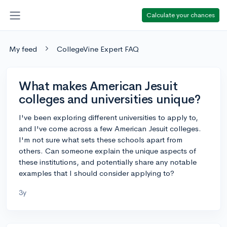
Calculate your chances
My feed
CollegeVine Expert FAQ
What makes American Jesuit
colleges and universities unique?
I've been exploring different universities to apply to,
and I've come across a few American Jesuit colleges.
I'm not sure what sets these schools apart from
others. Can someone explain the unique aspects of
these institutions, and potentially share any notable
examples that I should consider applying to?
3y