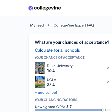
Skip to main content
My feed
CollegeVine Expert FAQ
What are your chances of acceptance?
Calculate for all schools
YOUR CHANCE OF ACCEPTANCE
Duke University
16%
UCLA
27%
+ add school
YOUR CHANCING FACTORS
Unweighted GPA:
3.7