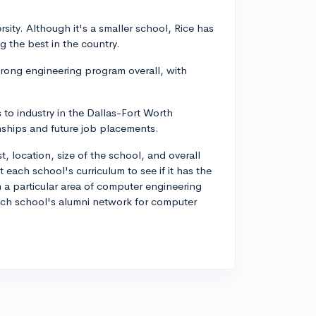
rsity. Although it's a smaller school, Rice has
 the best in the country.
strong engineering program overall, with
s to industry in the Dallas-Fort Worth
nships and future job placements.
, location, size of the school, and overall
ach school's curriculum to see if it has the
in a particular area of computer engineering
 each school's alumni network for computer