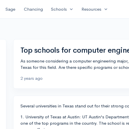
expand_more
expand_more
Sage
Chancing
Schools
Resources
Top schools for computer engine
As someone considering a computer engineering major, I'
Texas for this field. Are there specific programs or sch
2 years ago
Several universities in Texas stand out for their strong
1. University of Texas at Austin: UT Austin's Department
one of the top programs in the country. The school is r