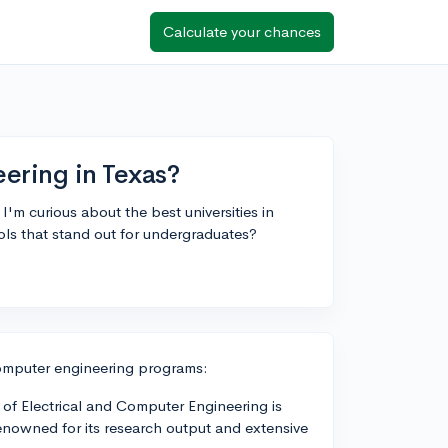
Calculate your chances
ering in Texas?
m curious about the best universities in
ools that stand out for undergraduates?
 computer engineering programs:
 of Electrical and Computer Engineering is
enowned for its research output and extensive