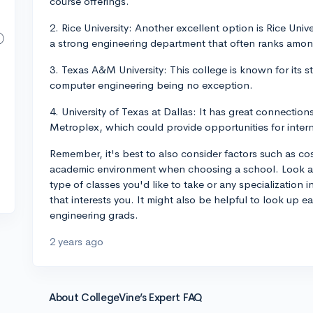
course offerings.
2. Rice University: Another excellent option is Rice Unive
a strong engineering department that often ranks among
3. Texas A&M University: This college is known for its 
computer engineering being no exception.
4. University of Texas at Dallas: It has great connection
Metroplex, which could provide opportunities for inter
Remember, it's best to also consider factors such as cost
academic environment when choosing a school. Look at e
type of classes you'd like to take or any specialization 
that interests you. It might also be helpful to look up
engineering grads.
2 years ago
About CollegeVine’s Expert FAQ