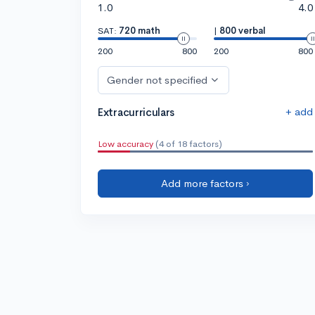
1.0
4.0
SAT:
720 math
|
800 verbal
200
800
200
800
Gender not specified
+ add
Extracurriculars
Low accuracy
(4 of 18 factors)
Add more factors ›