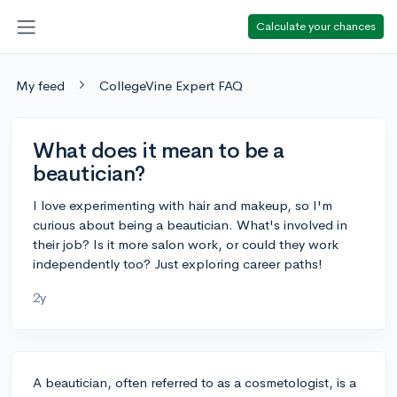
Calculate your chances
My feed
CollegeVine Expert FAQ
What does it mean to be a
beautician?
I love experimenting with hair and makeup, so I'm
curious about being a beautician. What's involved in
their job? Is it more salon work, or could they work
independently too? Just exploring career paths!
2y
A beautician, often referred to as a cosmetologist, is a