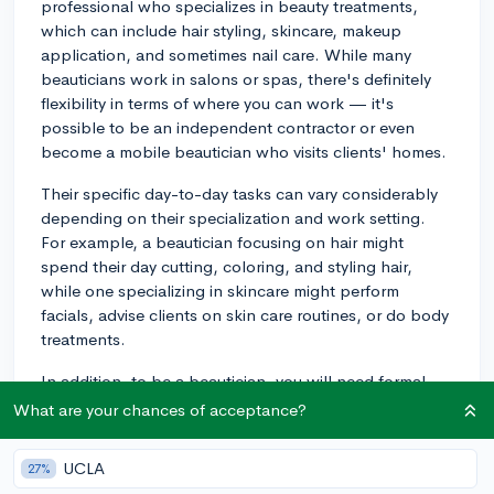
professional who specializes in beauty treatments,
which can include hair styling, skincare, makeup
application, and sometimes nail care. While many
beauticians work in salons or spas, there's definitely
flexibility in terms of where you can work — it's
possible to be an independent contractor or even
become a mobile beautician who visits clients' homes.
Their specific day-to-day tasks can vary considerably
depending on their specialization and work setting.
For example, a beautician focusing on hair might
spend their day cutting, coloring, and styling hair,
while one specializing in skincare might perform
facials, advise clients on skin care routines, or do body
treatments.
In addition, to be a beautician, you will need formal
training from a cosmetology program, which can be
What are your chances of acceptance?
found at many vocational schools or community
colleges. Once you complete your training program,
UCLA
27%
you'll also need to pass your state's licensing exam to