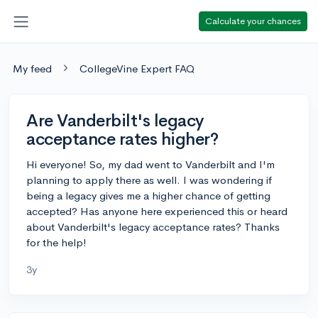
Calculate your chances
My feed
CollegeVine Expert FAQ
Are Vanderbilt's legacy
acceptance rates higher?
Hi everyone! So, my dad went to Vanderbilt and I'm
planning to apply there as well. I was wondering if
being a legacy gives me a higher chance of getting
accepted? Has anyone here experienced this or heard
about Vanderbilt's legacy acceptance rates? Thanks
for the help!
3y