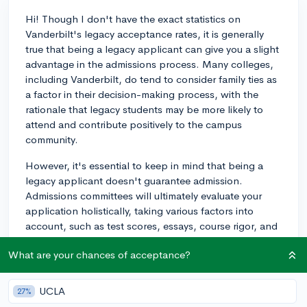
Hi! Though I don't have the exact statistics on
Vanderbilt's legacy acceptance rates, it is generally
true that being a legacy applicant can give you a slight
advantage in the admissions process. Many colleges,
including Vanderbilt, do tend to consider family ties as
a factor in their decision-making process, with the
rationale that legacy students may be more likely to
attend and contribute positively to the campus
community.
However, it's essential to keep in mind that being a
legacy applicant doesn't guarantee admission.
Admissions committees will ultimately evaluate your
application holistically, taking various factors into
account, such as test scores, essays, course rigor, and
extracurricular involvement. Being a legacy student can
What are your chances of acceptance?
be a small boost in your favor, but it's essential to
present a strong overall application to improve your
chances.
UCLA
27%