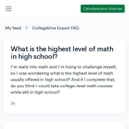
Calculate your chances
My feed
CollegeVine Expert FAQ
What is the highest level of math
in high school?
I'm really into math and I'm trying to challenge myself,
so I was wondering what is the highest level of math
usually offered in high school? And if I complete that,
do you think I could take college-level math courses
while still in high school?
3y