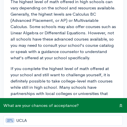
The highest level of math offered in high schools can
vary depending on the school and resources available.
Generally, the highest levels are Calculus BC
(Advanced Placement, or AP) or Multivariable
Calculus. Some schools may also offer courses such as
Linear Algebra or Differential Equations. However, not
all schools have these advanced courses available, so
you may need to consult your school's course catalog
or speak with a guidance counselor to understand
what's offered at your school specifically.
If you complete the highest level of math offered at
your school and still want to challenge yourself, it is
definitely possible to take college-level math courses
while still in high school. Many schools have
partnerships with local colleges or universities that
allow students to take courses for dual credit. Another
What are your chances of acceptance?
option to consider is enrolling in an online course
through a platform like Coursera or edX, where you
can find college-level math classes taught by university
UCLA
27%
professors. This can be an excellent way to further