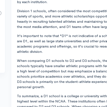
by each institution.
Division 1 schools, often considered the most competitiv
variety of sports, and more athletic scholarships opportu
heavily in recruiting talented athletes and maintaining to
the most media attention, and D1 teams often have larg
It's important to note that "D1" is not indicative of a s
are D1, as well as large state universities and other priv
academic programs and offerings, so it's crucial to res
athletic division.
When comparing D1 schools to D2 and D3 schools, ther
schools typically have smaller athletic programs with fe
a high level of competition but may emphasize a balan
schools prioritize academics over athletics, and they do 
D3 schools is primarily on the student-athlete experien
personal growth.
To summarize, a D1 school is a college or university wit
highest level within the NCAA. These institutions often h
compared to D2 and D3 schools. When choosing a colle