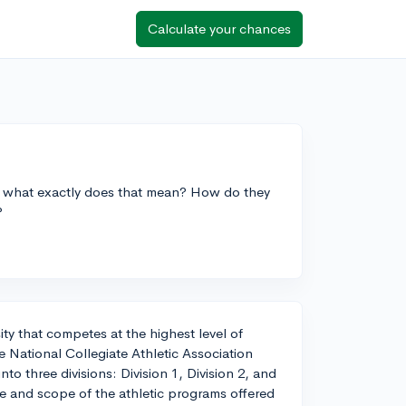
Calculate your chances
t what exactly does that mean? How do they
?
sity that competes at the highest level of
e National Collegiate Athletic Association
o three divisions: Division 1, Division 2, and
ize and scope of the athletic programs offered