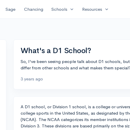
expand_more
expand_more
Sage
Chancing
Schools
Resources
What's a D1 School?
So, I've been seeing people talk about D1 schools, bu
differ from other schools and what makes them special
3 years ago
A D1 school, or Division 1 school, is a college or univer
college sports in the United States, as designated by th
(NCAA). The NCAA categorizes its member institutions int
Division 3. These divisions are based primarily on the s