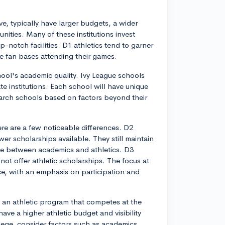
e, typically have larger budgets, a wider
nities. Many of these institutions invest
p-notch facilities. D1 athletics tend to garner
e fan bases attending their games.
chool's academic quality. Ivy League schools
ate institutions. Each school will have unique
earch schools based on factors beyond their
e are a few noticeable differences. D2
wer scholarships available. They still maintain
ce between academics and athletics. D3
not offer athletic scholarships. The focus at
ce, with an emphasis on participation and
h an athletic program that competes at the
ave a higher athletic budget and visibility
ge, consider factors such as academics,