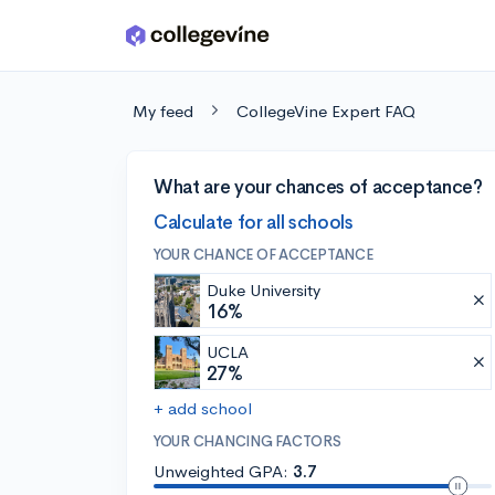
Skip to main content
My feed
CollegeVine Expert FAQ
What are your chances of acceptance?
Calculate for all schools
YOUR CHANCE OF ACCEPTANCE
Duke University
16%
UCLA
27%
+ add school
YOUR CHANCING FACTORS
Unweighted GPA:
3.7