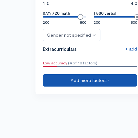
1.0
4.0
SAT:
720 math
|
800 verbal
200
800
200
800
Gender not specified
+ add
Extracurriculars
Low accuracy
(4 of 18 factors)
Add more factors ›