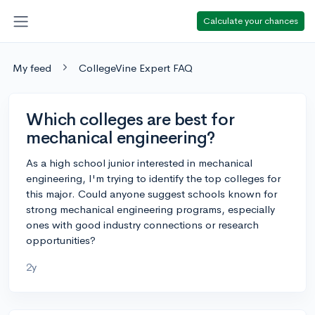
Calculate your chances
My feed
CollegeVine Expert FAQ
Which colleges are best for
mechanical engineering?
As a high school junior interested in mechanical
engineering, I'm trying to identify the top colleges for
this major. Could anyone suggest schools known for
strong mechanical engineering programs, especially
ones with good industry connections or research
opportunities?
2y