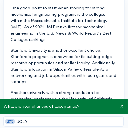
One good point to start when looking for strong
mechanical engineering programs is the colleges
within the Massachusetts Institute for Technology
(MIT). As of 2021, MIT ranks first for mechanical
engineering in the U.S. News & World Report's Best
Colleges rankings.
Stanford University is another excellent choice.
Stanford's program is renowned for its cutting-edge
research opportunities and stellar faculty. Additionally,
Stanford's location in Silicon Valley offers plenty of
networking and job opportunities with tech giants and
startups.
Another university with a strong reputation for
mechanical engineering is the University of California--
Berkeley. Known for its rigorous curriculum and
What are your chances of acceptance?
extensive research opportunities, the UC Berkeley's
College of Engineering offers an excellent foundation
UCLA
27%
in mechanical engineering. Being in a hub of