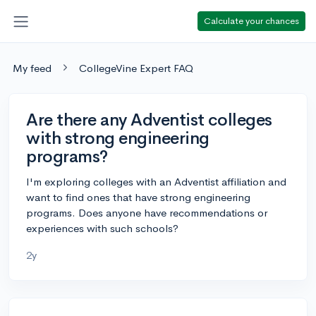
Calculate your chances
My feed
CollegeVine Expert FAQ
Are there any Adventist colleges
with strong engineering
programs?
I'm exploring colleges with an Adventist affiliation and
want to find ones that have strong engineering
programs. Does anyone have recommendations or
experiences with such schools?
2y