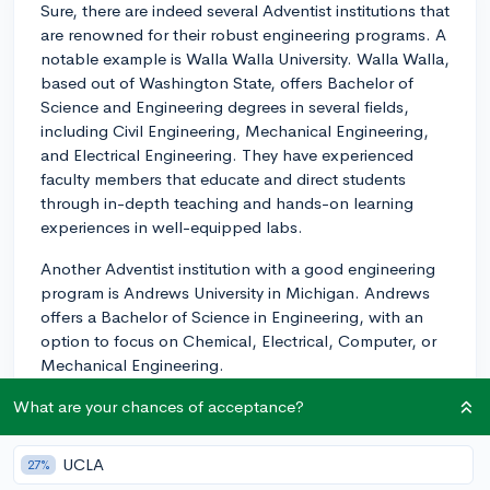
Sure, there are indeed several Adventist institutions that
are renowned for their robust engineering programs. A
notable example is Walla Walla University. Walla Walla,
based out of Washington State, offers Bachelor of
Science and Engineering degrees in several fields,
including Civil Engineering, Mechanical Engineering,
and Electrical Engineering. They have experienced
faculty members that educate and direct students
through in-depth teaching and hands-on learning
experiences in well-equipped labs.
Another Adventist institution with a good engineering
program is Andrews University in Michigan. Andrews
offers a Bachelor of Science in Engineering, with an
option to focus on Chemical, Electrical, Computer, or
Mechanical Engineering.
Lastly, you might want to consider Southern Adventist
What are your chances of acceptance?
University in Tennessee; it offers an engineering
program which allows you to concentrate in computer,
UCLA
27%
electrical, or mechanical engineering.