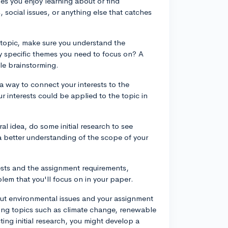
emes you enjoy learning about or find
 social issues, or anything else that catches
 topic, make sure you understand the
y specific themes you need to focus on? A
ile brainstorming.
 a way to connect your interests to the
r interests could be applied to the topic in
l idea, do some initial research to see
 a better understanding of the scope of your
rests and the assignment requirements,
lem that you'll focus on in your paper.
out environmental issues and your assignment
oring topics such as climate change, renewable
ting initial research, you might develop a