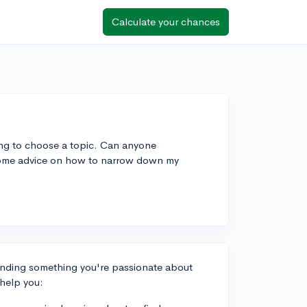
Calculate your chances
ing to choose a topic. Can anyone
some advice on how to narrow down my
inding something you're passionate about
 help you: