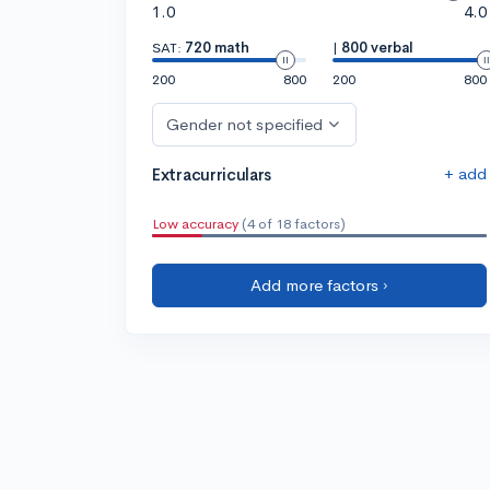
1.0
4.0
SAT:
720 math
|
800 verbal
200
800
200
800
Gender not specified
+ add
Extracurriculars
Low accuracy
(4 of 18 factors)
Add more factors ›