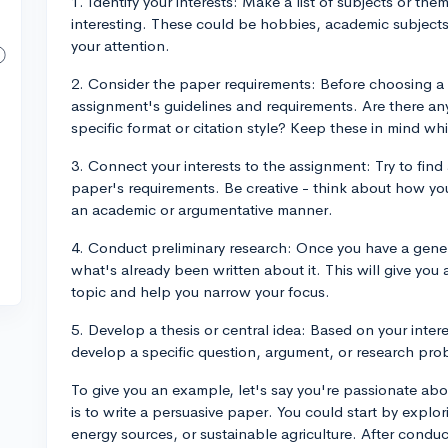
1. Identify your interests: Make a list of subjects or th
interesting. These could be hobbies, academic subjects,
your attention.
2. Consider the paper requirements: Before choosing a
assignment's guidelines and requirements. Are there an
specific format or citation style? Keep these in mind wh
3. Connect your interests to the assignment: Try to find
paper's requirements. Be creative - think about how you
an academic or argumentative manner.
4. Conduct preliminary research: Once you have a genera
what's already been written about it. This will give you
topic and help you narrow your focus.
5. Develop a thesis or central idea: Based on your inte
develop a specific question, argument, or research prob
To give you an example, let's say you're passionate ab
is to write a persuasive paper. You could start by expl
energy sources, or sustainable agriculture. After conduc