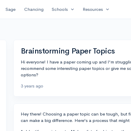
expand_more
expand_more
Sage
Chancing
Schools
Resources
Brainstorming Paper Topics
Hi everyone! I have a paper coming up and I'm struggl
recommend some interesting paper topics or give me 
options?
3 years ago
Hey there! Choosing a paper topic can be tough, but f
can make a big difference. Here's a process that might