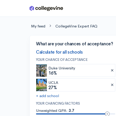
Skip to main content
My feed
CollegeVine Expert FAQ
What are your chances of acceptance?
Calculate for all schools
YOUR CHANCE OF ACCEPTANCE
Duke University
16%
UCLA
27%
+ add school
YOUR CHANCING FACTORS
Unweighted GPA:
3.7