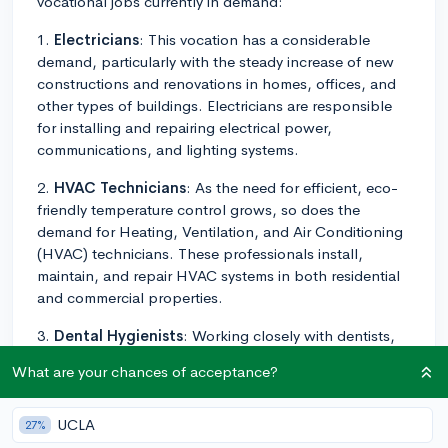
vocational jobs currently in demand:
1.
Electricians
: This vocation has a considerable
demand, particularly with the steady increase of new
constructions and renovations in homes, offices, and
other types of buildings. Electricians are responsible
for installing and repairing electrical power,
communications, and lighting systems.
2.
HVAC Technicians
: As the need for efficient, eco-
friendly temperature control grows, so does the
demand for Heating, Ventilation, and Air Conditioning
(HVAC) technicians. These professionals install,
maintain, and repair HVAC systems in both residential
and commercial properties.
3.
Dental Hygienists
: Working closely with dentists,
they help to examine patients, clean teeth, and
What are your chances of acceptance?
provide other preventative dental care. An associate
degree in dental hygiene is typically the requirement for
this role.
UCLA
27%