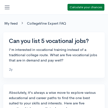
Calculate your chances
My feed
CollegeVine Expert FAQ
Can you list 5 vocational jobs?
I'm interested in vocational training instead of a
traditional college route. What are five vocational jobs
that are in demand and pay well?
2y
Absolutely, it's always a wise move to explore various
educational and career paths to find the one best
suited to your skills and interests. Here are five