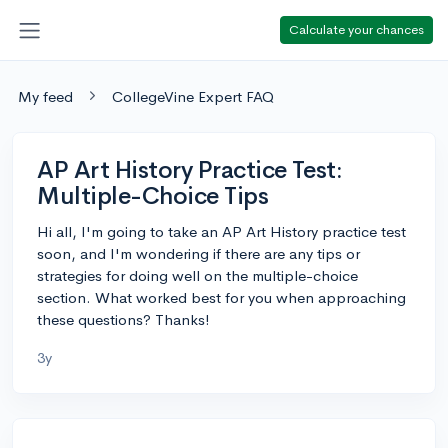
Calculate your chances
My feed
CollegeVine Expert FAQ
AP Art History Practice Test:
Multiple-Choice Tips
Hi all, I'm going to take an AP Art History practice test
soon, and I'm wondering if there are any tips or
strategies for doing well on the multiple-choice
section. What worked best for you when approaching
these questions? Thanks!
3y