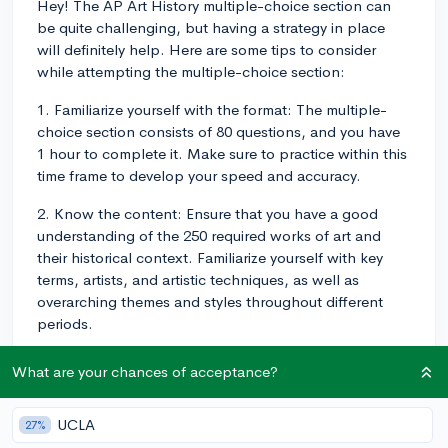
Hey! The AP Art History multiple-choice section can
be quite challenging, but having a strategy in place
will definitely help. Here are some tips to consider
while attempting the multiple-choice section:
1. Familiarize yourself with the format: The multiple-
choice section consists of 80 questions, and you have
1 hour to complete it. Make sure to practice within this
time frame to develop your speed and accuracy.
2. Know the content: Ensure that you have a good
understanding of the 250 required works of art and
their historical context. Familiarize yourself with key
terms, artists, and artistic techniques, as well as
overarching themes and styles throughout different
periods.
3. Read the questions carefully: Make sure to
What are your chances of acceptance?
thoroughly read and understand the question before
attempting to answer it. Be aware of any tricky
UCLA
27%
wording, and don't make assumptions without