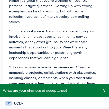
Hello! It's great that you're working on your UC
personal insight questions. Coming up with strong
examples can be challenging, but with some
reflection, you can definitely develop compelling
stories.
1. Think about your extracurriculars: Reflect on your
involvement in clubs, sports, community service
activities, or any other groups. What were some
moments that stood out to you? Were there any
leadership opportunities or personal growth
experiences that you can highlight?
2. Focus on your academic experiences: Consider
memorable projects, collaborations with classmates,
inspiring classes, or moments when you faced and
overcame an academic challenge. Think about times
you demonstrated resilience, curiosity, or creativity in
What are your chances of acceptance?
your studies.
3. Identify personal experiences: Sometimes the most
UCLA
27%
compelling stories are rooted in our personal lives. Dig