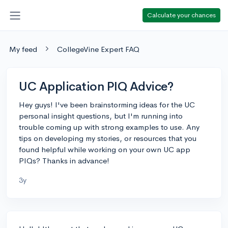
Calculate your chances
My feed
CollegeVine Expert FAQ
UC Application PIQ Advice?
Hey guys! I've been brainstorming ideas for the UC
personal insight questions, but I'm running into
trouble coming up with strong examples to use. Any
tips on developing my stories, or resources that you
found helpful while working on your own UC app
PIQs? Thanks in advance!
3y