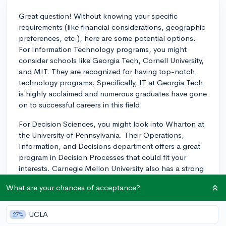
Great question! Without knowing your specific
requirements (like financial considerations, geographic
preferences, etc.), here are some potential options.
For Information Technology programs, you might
consider schools like Georgia Tech, Cornell University,
and MIT. They are recognized for having top-notch
technology programs. Specifically, IT at Georgia Tech
is highly acclaimed and numerous graduates have gone
on to successful careers in this field.
For Decision Sciences, you might look into Wharton at
the University of Pennsylvania. Their Operations,
Information, and Decisions department offers a great
program in Decision Processes that could fit your
interests. Carnegie Mellon University also has a strong
program in Decision Science.
What are your chances of acceptance?
However, remember that you'll want to look more
broadly at what each school offers you. For example,
UCLA
27%
internships, research opportunities, and career