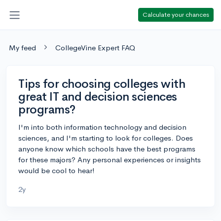
Calculate your chances
My feed
CollegeVine Expert FAQ
Tips for choosing colleges with
great IT and decision sciences
programs?
I'm into both information technology and decision
sciences, and I'm starting to look for colleges. Does
anyone know which schools have the best programs
for these majors? Any personal experiences or insights
would be cool to hear!
2y