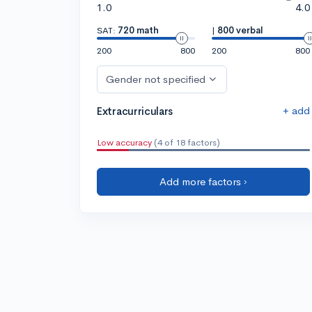
1.0
4.0
SAT:
720 math
|
800 verbal
200
800
200
800
Gender not specified
+ add
Extracurriculars
Low accuracy
(4 of 18 factors)
Add more factors ›