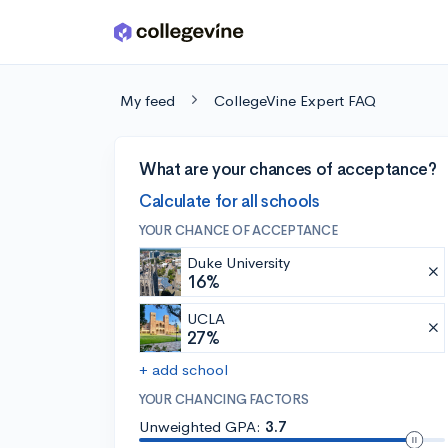
Skip to main content
My feed
CollegeVine Expert FAQ
What are your chances of acceptance?
Calculate for all schools
YOUR CHANCE OF ACCEPTANCE
Duke University
16%
UCLA
27%
+ add school
YOUR CHANCING FACTORS
Unweighted GPA:
3.7