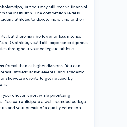
scholarships, but you may still receive financial
 the institution. The competition level is
tudent-athletes to devote more time to their
orts, but there may be fewer or less intense
a D3 athlete, you'll still experience rigorous
ties throughout your collegiate athletic
ss formal than at higher divisions. You can
nterest, athletic achievements, and academic
s or showcase events to get noticed by
ram.
 your chosen sport while prioritizing
es. You can anticipate a well-rounded college
ts and your pursuit of a quality education.