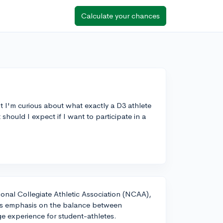
Calculate your chances
t I'm curious about what exactly a D3 athlete
should I expect if I want to participate in a
tional Collegiate Athletic Association (NCAA),
 its emphasis on the balance between
ge experience for student-athletes.