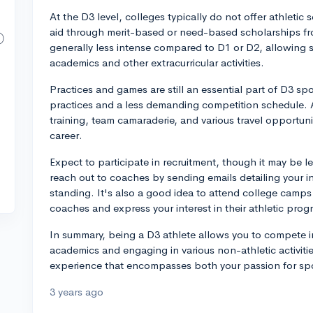
At the D3 level, colleges typically do not offer athletic 
aid through merit-based or need-based scholarships from
generally less intense compared to D1 or D2, allowing s
academics and other extracurricular activities.
Practices and games are still an essential part of D3 sp
practices and a less demanding competition schedule. As 
training, team camaraderie, and various travel opportuni
career.
Expect to participate in recruitment, though it may be le
reach out to coaches by sending emails detailing your i
standing. It's also a good idea to attend college camp
coaches and express your interest in their athletic prog
In summary, being a D3 athlete allows you to compete in
academics and engaging in various non-athletic activiti
experience that encompasses both your passion for spor
3 years ago