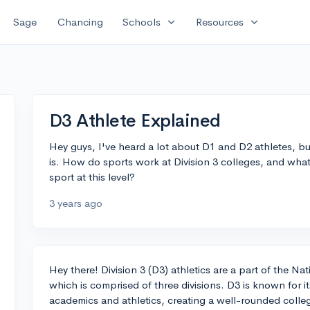
expand_more
expand_more
Sage
Chancing
Schools
Resources
D3 Athlete Explained
Hey guys, I've heard a lot about D1 and D2 athletes, bu
is. How do sports work at Division 3 colleges, and what 
sport at this level?
3 years ago
Hey there! Division 3 (D3) athletics are a part of the Na
which is comprised of three divisions. D3 is known for
academics and athletics, creating a well-rounded colle