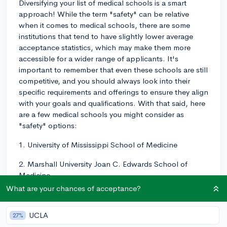
Diversifying your list of medical schools is a smart
approach! While the term "safety" can be relative
when it comes to medical schools, there are some
institutions that tend to have slightly lower average
acceptance statistics, which may make them more
accessible for a wider range of applicants. It's
important to remember that even these schools are still
competitive, and you should always look into their
specific requirements and offerings to ensure they align
with your goals and qualifications. With that said, here
are a few medical schools you might consider as
"safety" options:
1. University of Mississippi School of Medicine
2. Marshall University Joan C. Edwards School of
Medicine
What are your chances of acceptance?
3. Mercer University School of Medicine
4. East Tennessee State University Quillen College of
UCLA
27%
Medicine