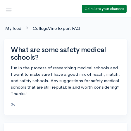
Calculate your chances
My feed
CollegeVine Expert FAQ
What are some safety medical
schools?
I'm in the process of researching medical schools and
I want to make sure I have a good mix of reach, match,
and safety schools. Any suggestions for safety medical
schools that are still reputable and worth considering?
Thanks!
3y