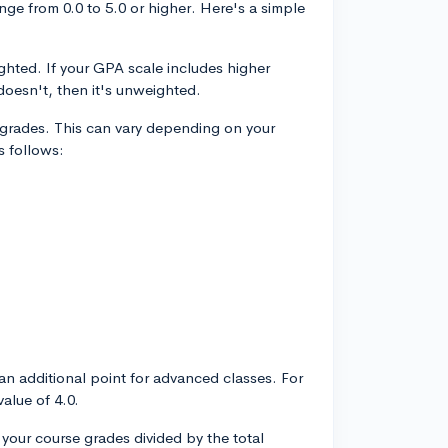
nge from 0.0 to 5.0 or higher. Here's a simple
ighted. If your GPA scale includes higher
 doesn't, then it's unweighted.
r grades. This can vary depending on your
s follows:
n additional point for advanced classes. For
alue of 4.0.
 your course grades divided by the total