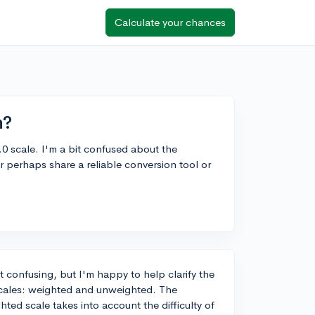
Calculate your chances
n?
.0 scale. I'm a bit confused about the
perhaps share a reliable conversion tool or
t confusing, but I'm happy to help clarify the
 scales: weighted and unweighted. The
ted scale takes into account the difficulty of