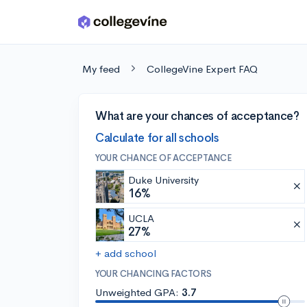
Skip to main content
My feed
CollegeVine Expert FAQ
What are your chances of acceptance?
Calculate for all schools
YOUR CHANCE OF ACCEPTANCE
Duke University
16%
UCLA
27%
+ add school
YOUR CHANCING FACTORS
Unweighted GPA:
3.7