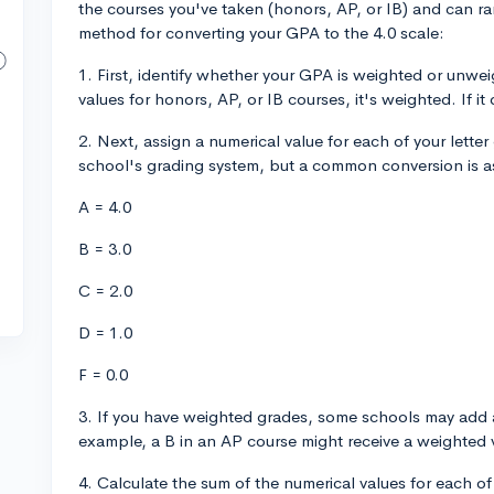
the courses you've taken (honors, AP, or IB) and can ra
method for converting your GPA to the 4.0 scale:
1. First, identify whether your GPA is weighted or unwe
values for honors, AP, or IB courses, it's weighted. If it
2. Next, assign a numerical value for each of your lette
school's grading system, but a common conversion is a
A = 4.0
B = 3.0
C = 2.0
D = 1.0
F = 0.0
3. If you have weighted grades, some schools may add a
example, a B in an AP course might receive a weighted v
4. Calculate the sum of the numerical values for each of