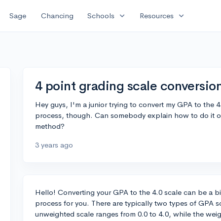
expand_more
expand_more
Sage
Chancing
Schools
Resources
4 point grading scale conversio
Hey guys, I'm a junior trying to convert my GPA to the 4
process, though. Can somebody explain how to do it or 
method?
3 years ago
Hello! Converting your GPA to the 4.0 scale can be a bi
process for you. There are typically two types of GPA
unweighted scale ranges from 0.0 to 4.0, while the weigh