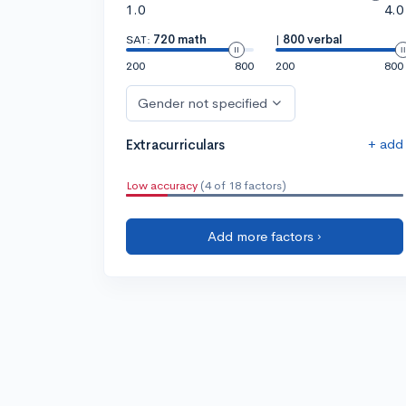
1.0
4.0
SAT:
720 math
|
800 verbal
200
800
200
800
Gender not specified
+ add
Extracurriculars
Low accuracy
(4 of 18 factors)
Add more factors ›