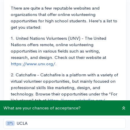
There are quite a few reputable websites and
organizations that offer online volunteering
opportunities for high school students. Here's a list to
get you started:
1. United Nations Volunteers (UNV) - The United
Nations offers remote, online volunteering
opportunities in various fields such as writing,
research, and design. Check out their website at
https://www.unv.org/.
2. Catchafire - Catchafire is a platform with a variety of
virtual volunteer opportunities, but mainly focused on
professional skills like marketing, design, and
technology. Browse their opportunities under the “For
Volunteers” tab at
https://www.catchafire.org/.
What are your chances of acceptance?
3. Tutoring/mentoring - Many organizations provide
online tutoring and mentoring services to students in
UCLA
27%
need. A couple of options include UPchieve