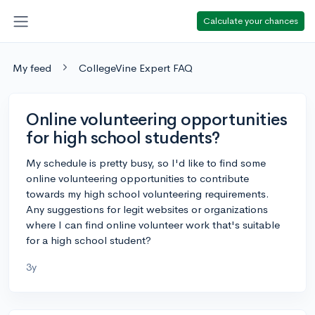
Calculate your chances
My feed
CollegeVine Expert FAQ
Online volunteering opportunities
for high school students?
My schedule is pretty busy, so I'd like to find some
online volunteering opportunities to contribute
towards my high school volunteering requirements.
Any suggestions for legit websites or organizations
where I can find online volunteer work that's suitable
for a high school student?
3y