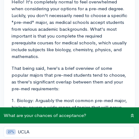
Hello! It's completely normal to feel overwhelmed
when considering your options for a pre-med degree.
Luckily, you don't necessarily need to choose a specific
"pre-med" major, as medical schools accept students
from various academic backgrounds. What's most
important is that you complete the required
prerequisite courses for medical schools, which usually
include subjects like biology, chemistry, physics, and
mathematics.
That being said, here's a brief overview of some
popular majors that pre-med students tend to choose,
as there's significant overlap between them and your
pre-med requirements:
1. Biology: Arguably the most common pre-med major,
biology covers a wide range of topics that will prove
relevant in medical school, such as genetics,
What are your chances of acceptance?
physiology, and cell biology.
UCLA
27%
2. Chemistry/Biochemistry: Another popular choice,