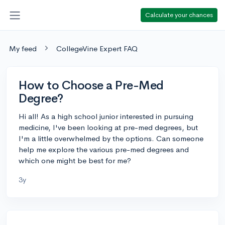
Calculate your chances
My feed
CollegeVine Expert FAQ
How to Choose a Pre-Med
Degree?
Hi all! As a high school junior interested in pursuing
medicine, I've been looking at pre-med degrees, but
I'm a little overwhelmed by the options. Can someone
help me explore the various pre-med degrees and
which one might be best for me?
3y