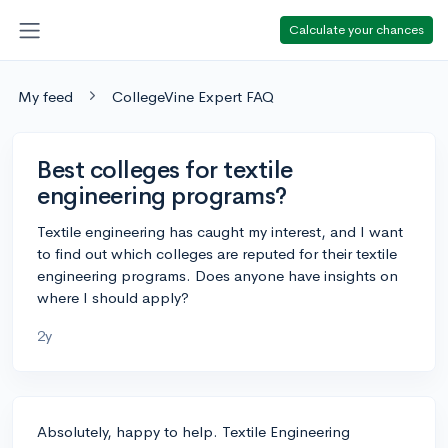
Calculate your chances
My feed
CollegeVine Expert FAQ
Best colleges for textile
engineering programs?
Textile engineering has caught my interest, and I want
to find out which colleges are reputed for their textile
engineering programs. Does anyone have insights on
where I should apply?
2y
Absolutely, happy to help. Textile Engineering