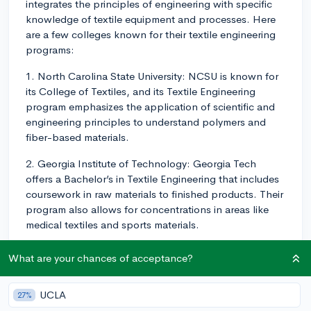
integrates the principles of engineering with specific
knowledge of textile equipment and processes. Here
are a few colleges known for their textile engineering
programs:
1. North Carolina State University: NCSU is known for
its College of Textiles, and its Textile Engineering
program emphasizes the application of scientific and
engineering principles to understand polymers and
fiber-based materials.
2. Georgia Institute of Technology: Georgia Tech
offers a Bachelor’s in Textile Engineering that includes
coursework in raw materials to finished products. Their
program also allows for concentrations in areas like
medical textiles and sports materials.
3. Clemson University: The Textile Engineering program
What are your chances of acceptance?
at Clemson teaches students how to apply chemistry,
physics, biology and engineering to the production
UCLA
27%
and development of textiles.