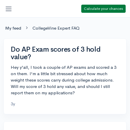
Calculate your chances
My feed
CollegeVine Expert FAQ
Do AP Exam scores of 3 hold
value?
Hey y'all, I took a couple of AP exams and scored a 3
on them. I'm a little bit stressed about how much
weight these scores carry during college admissions.
Will my score of 3 hold any value, and should I still
report them on my applications?
3y