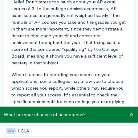
Hello! Don't stress too much about your AP exam
scores of 3. In the college admissions process, AP
exam scores are generally not weighed heavily - the
number of AP courses you take and the grades you get
in them are more important, since they demonstrate a
desire to challenge yourself and consistent
achievement throughout the year. That being said, a
score of 3 is considered "qualifying" by the College
Board, meaning it shows you have a sufficient level of
mastery in that subject.
When it comes to reporting your scores on your
applications, some colleges may allow you to choose
which scores you report, while others may require you
to report all your scores. It's essential to check the
specific requirements for each college you're applying
to.
What are your chances of acceptance?
If given the option to self-report test scores selectively,
you might decide to report 3s depending on the
UCLA
27%
context. For instance, if your 3s are in subjects that are