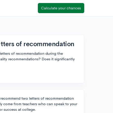
Calculate your chances
etters of recommendation
 letters of recommendation during the
ality recommendations? Does it significantly
or recommend two letters of recommendation
ally come from teachers who can speak to your
or success at college.