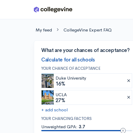
Skip to main content
My feed
CollegeVine Expert FAQ
What are your chances of acceptance?
Calculate for all schools
YOUR CHANCE OF ACCEPTANCE
Duke University
16%
UCLA
27%
+ add school
YOUR CHANCING FACTORS
Unweighted GPA:
3.7