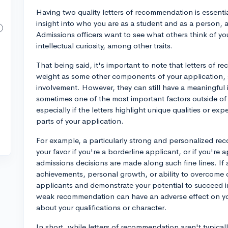
Having two quality letters of recommendation is essenti
insight into who you are as a student and as a person, 
Admissions officers want to see what others think of yo
intellectual curiosity, among other traits.
That being said, it's important to note that letters of
weight as some other components of your application, s
involvement. However, they can still have a meaningful
sometimes one of the most important factors outside of 
especially if the letters highlight unique qualities or e
parts of your application.
For example, a particularly strong and personalized rec
your favor if you're a borderline applicant, or if you're 
admissions decisions are made along such fine lines. If
achievements, personal growth, or ability to overcome c
applicants and demonstrate your potential to succeed i
weak recommendation can have an adverse effect on yo
about your qualifications or character.
In short, while letters of recommendation aren't typicall