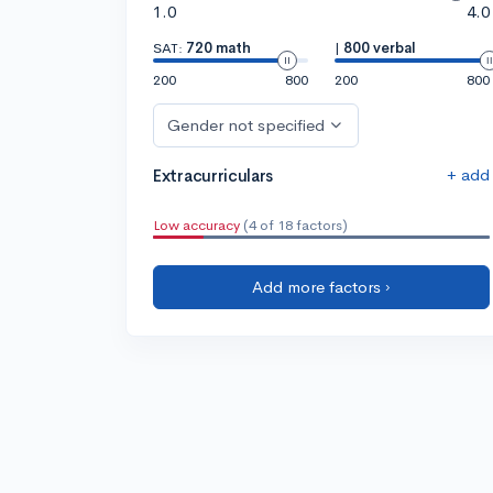
1.0
4.0
SAT:
720 math
|
800 verbal
200
800
200
800
Gender not specified
+ add
Extracurriculars
Low accuracy
(4 of 18 factors)
Add more factors ›