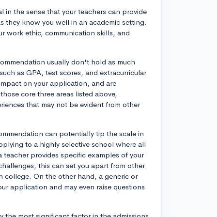
al in the sense that your teachers can provide
as they know you well in an academic setting.
ur work ethic, communication skills, and
 recommendation usually don't hold as much
uch as GPA, test scores, and extracurricular
 impact on your application, and are
those core three areas listed above,
xperiences that may not be evident from other
ommendation can potentially tip the scale in
applying to a highly selective school where all
 a teacher provides specific examples of your
hallenges, this can set you apart from other
n college. On the other hand, a generic or
ur application and may even raise questions
y the most significant factor in the admissions