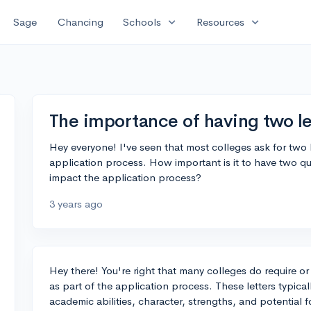
expand_more
expand_more
Sage
Chancing
Schools
Resources
The importance of having two l
Hey everyone! I've seen that most colleges ask for two
application process. How important is it to have two qu
impact the application process?
3 years ago
Hey there! You're right that many colleges do require 
as part of the application process. These letters typic
academic abilities, character, strengths, and potential f