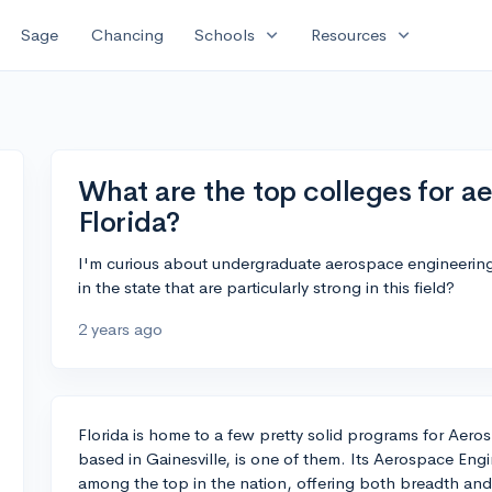
expand_more
expand_more
Sage
Chancing
Schools
Resources
What are the top colleges for a
Florida?
I'm curious about undergraduate aerospace engineering 
in the state that are particularly strong in this field?
2 years ago
Florida is home to a few pretty solid programs for Aeros
based in Gainesville, is one of them. Its Aerospace Eng
among the top in the nation, offering both breadth and