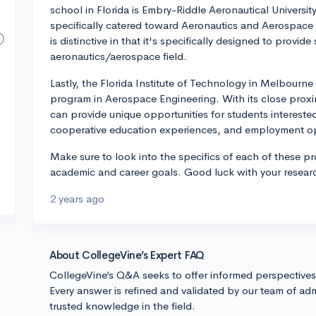
school in Florida is Embry-Riddle Aeronautical Universi
specifically catered toward Aeronautics and Aerospace 
is distinctive in that it's specifically designed to provi
aeronautics/aerospace field.
Lastly, the Florida Institute of Technology in Melbourn
program in Aerospace Engineering. With its close prox
can provide unique opportunities for students interested
cooperative education experiences, and employment op
Make sure to look into the specifics of each of these pro
academic and career goals. Good luck with your resear
2 years ago
About CollegeVine’s Expert FAQ
CollegeVine’s Q&A seeks to offer informed perspective
Every answer is refined and validated by our team of adm
trusted knowledge in the field.