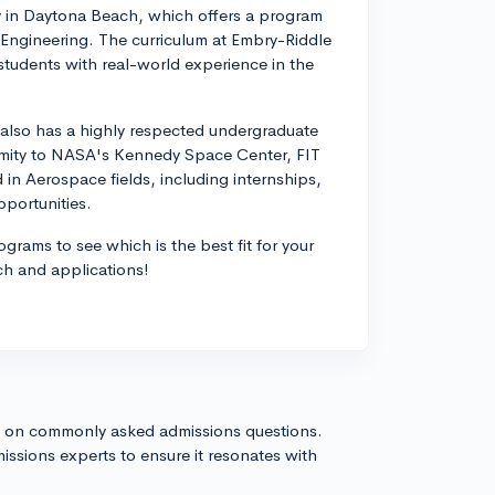
ty in Daytona Beach, which offers a program
Engineering. The curriculum at Embry-Riddle
de students with real-world experience in the
e also has a highly respected undergraduate
imity to NASA's Kennedy Space Center, FIT
 in Aerospace fields, including internships,
portunities.
grams to see which is the best fit for your
ch and applications!
s on commonly asked admissions questions.
issions experts to ensure it resonates with