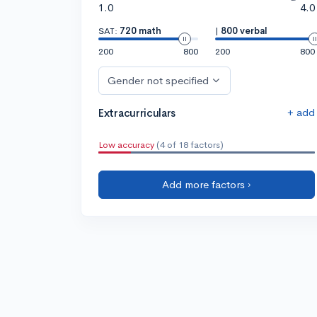
1.0
4.0
SAT:
720 math
|
800 verbal
200
800
200
800
Gender not specified
+ add
Extracurriculars
Low accuracy
(4 of 18 factors)
Add more factors ›