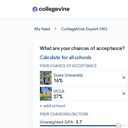
Skip to main content
My feed
CollegeVine Expert FAQ
What are your chances of acceptance?
Calculate for all schools
YOUR CHANCE OF ACCEPTANCE
Duke University
16%
UCLA
27%
+ add school
YOUR CHANCING FACTORS
Unweighted GPA:
3.7