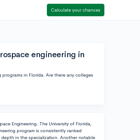
Calculate your chances
erospace engineering in
programs in Florida. Are there any colleges
pace Engineering. The University of Florida,
ineering program is consistently ranked
 depth in the specialization. Another notable