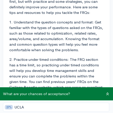
first, but with practice and some strategies, you can
definitely improve your performance. Here are some
tips and resources to help you tackle the FRQs:
1. Understand the question concepts and format: Get
familiar with the types of questions asked on the FRQs,
such as those related to optimization, related rates,
area/volume, and accumulation. Knowing the format
and common question types will help you feel more
comfortable when solving the problems.
2. Practice under timed conditions: The FRQ section
has a time limit, so practicing under timed conditions
will help you develop time management skills and
ensure you can complete the problems within the
given time. You can find previous years' FRQs on the
College Board's website, which can serve as excellent
practice questions.
What are your chances of acceptance?
3. Break the problem down: Many FRQs consist of
UCLA
27%
multiple parts (a, b, c, etc.). Read the entire problem