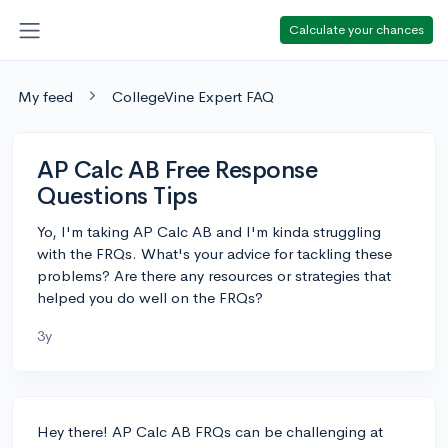
Calculate your chances
My feed
CollegeVine Expert FAQ
AP Calc AB Free Response
Questions Tips
Yo, I'm taking AP Calc AB and I'm kinda struggling
with the FRQs. What's your advice for tackling these
problems? Are there any resources or strategies that
helped you do well on the FRQs?
3y
Hey there! AP Calc AB FRQs can be challenging at