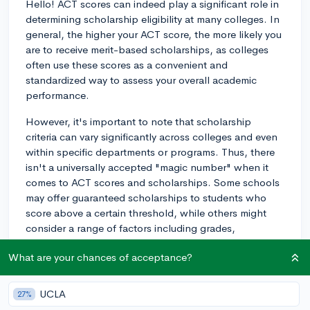
Hello! ACT scores can indeed play a significant role in
determining scholarship eligibility at many colleges. In
general, the higher your ACT score, the more likely you
are to receive merit-based scholarships, as colleges
often use these scores as a convenient and
standardized way to assess your overall academic
performance.
However, it's important to note that scholarship
criteria can vary significantly across colleges and even
within specific departments or programs. Thus, there
isn't a universally accepted "magic number" when it
comes to ACT scores and scholarships. Some schools
may offer guaranteed scholarships to students who
score above a certain threshold, while others might
consider a range of factors including grades,
extracurricular involvement, essays, and
What are your chances of acceptance?
recommendations alongside your ACT scores.
With that being said, a good rule of thumb is to aim for
UCLA
27%
an ACT score of 30 or higher. Scoring in this range or