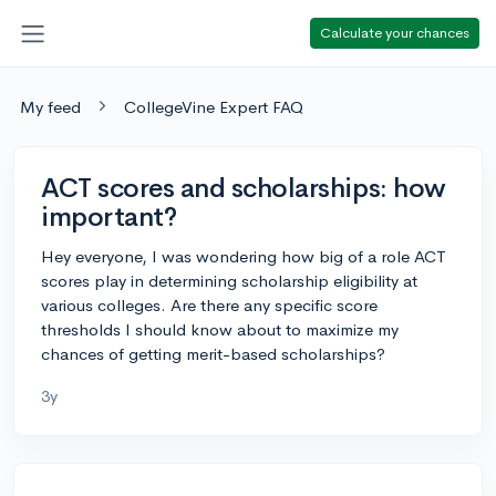
Calculate your chances
My feed
CollegeVine Expert FAQ
ACT scores and scholarships: how
important?
Hey everyone, I was wondering how big of a role ACT
scores play in determining scholarship eligibility at
various colleges. Are there any specific score
thresholds I should know about to maximize my
chances of getting merit-based scholarships?
3y