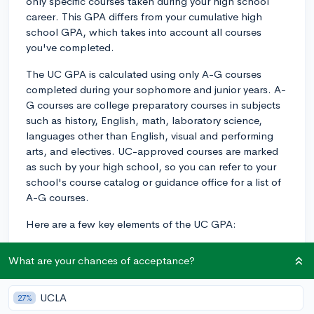
only specific courses taken during your high school
career. This GPA differs from your cumulative high
school GPA, which takes into account all courses
you've completed.
The UC GPA is calculated using only A-G courses
completed during your sophomore and junior years. A-
G courses are college preparatory courses in subjects
such as history, English, math, laboratory science,
languages other than English, visual and performing
arts, and electives. UC-approved courses are marked
as such by your high school, so you can refer to your
school's course catalog or guidance office for a list of
A-G courses.
Here are a few key elements of the UC GPA:
1. The UC system uses only your A-G courses from
What are your chances of acceptance?
10th and 11th grade, excluding any physical education
or non-A-G elective courses, and your 9th grade
courses entirely.
UCLA
27%