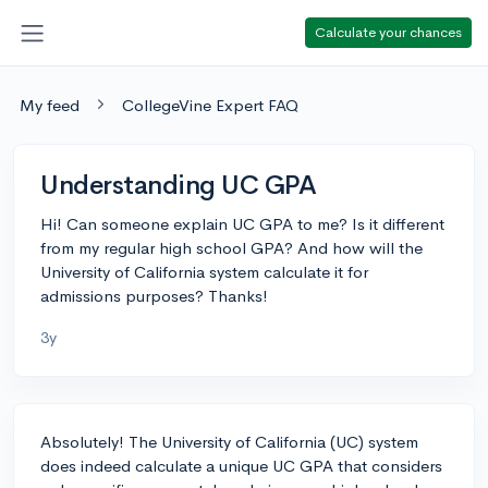
Calculate your chances
My feed
CollegeVine Expert FAQ
Understanding UC GPA
Hi! Can someone explain UC GPA to me? Is it different
from my regular high school GPA? And how will the
University of California system calculate it for
admissions purposes? Thanks!
3y
Absolutely! The University of California (UC) system
does indeed calculate a unique UC GPA that considers