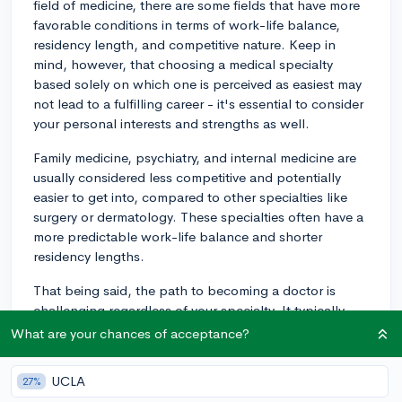
field of medicine, there are some fields that have more
favorable conditions in terms of work-life balance,
residency length, and competitive nature. Keep in
mind, however, that choosing a medical specialty
based solely on which one is perceived as easiest may
not lead to a fulfilling career - it's essential to consider
your personal interests and strengths as well.
Family medicine, psychiatry, and internal medicine are
usually considered less competitive and potentially
easier to get into, compared to other specialties like
surgery or dermatology. These specialties often have a
more predictable work-life balance and shorter
residency lengths.
That being said, the path to becoming a doctor is
challenging regardless of your specialty. It typically
requires completing a 4-year undergraduate degree
What are your chances of acceptance?
(usually with a concentration in pre-medicine or a
strong foundation in science), followed by 4 years of
UCLA
27%
medical school, and then a residency program, which