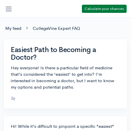
Calculate your chances
My feed
CollegeVine Expert FAQ
Easiest Path to Becoming a
Doctor?
Hey everyone! Is there a particular field of medicine
that's considered the 'easiest' to get into? I'm
interested in becoming a doctor, but I want to know
my options and potential paths.
3y
Hi! While it's difficult to pinpoint a specific "easiest"