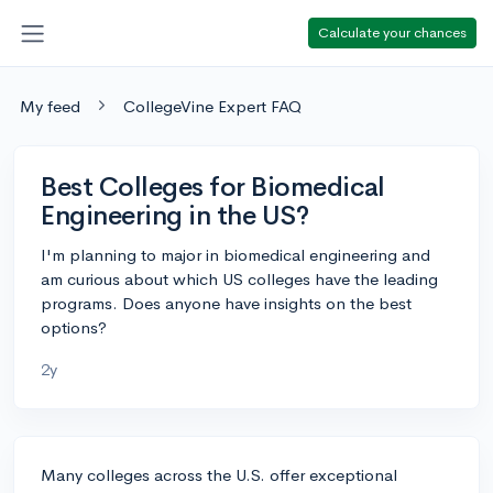
Calculate your chances
My feed
CollegeVine Expert FAQ
Best Colleges for Biomedical
Engineering in the US?
I'm planning to major in biomedical engineering and
am curious about which US colleges have the leading
programs. Does anyone have insights on the best
options?
2y
Many colleges across the U.S. offer exceptional