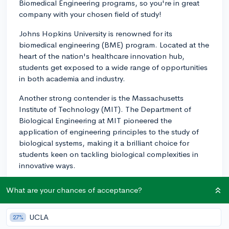
Biomedical Engineering programs, so you're in great
company with your chosen field of study!
Johns Hopkins University is renowned for its
biomedical engineering (BME) program. Located at the
heart of the nation's healthcare innovation hub,
students get exposed to a wide range of opportunities
in both academia and industry.
Another strong contender is the Massachusetts
Institute of Technology (MIT). The Department of
Biological Engineering at MIT pioneered the
application of engineering principles to the study of
biological systems, making it a brilliant choice for
students keen on tackling biological complexities in
innovative ways.
Duke University also has a well-regarded BME
What are your chances of acceptance?
program. Its Pratt School of Engineering offers a
vibrant research environment and a curriculum
UCLA
27%
emphasizing problem-solving and interdisciplinary