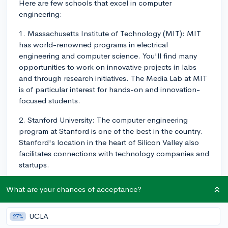
Here are few schools that excel in computer
engineering:
1. Massachusetts Institute of Technology (MIT): MIT
has world-renowned programs in electrical
engineering and computer science. You'll find many
opportunities to work on innovative projects in labs
and through research initiatives. The Media Lab at MIT
is of particular interest for hands-on and innovation-
focused students.
2. Stanford University: The computer engineering
program at Stanford is one of the best in the country.
Stanford's location in the heart of Silicon Valley also
facilitates connections with technology companies and
startups.
3. University of California, Berkeley: UC Berkeley's
What are your chances of acceptance?
College of Engineering consistently ranks among the
top engineering schools worldwide. The department
UCLA
27%
offers a wide array of courses, ranging from core