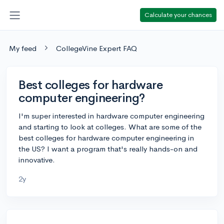
Calculate your chances
My feed
CollegeVine Expert FAQ
Best colleges for hardware
computer engineering?
I'm super interested in hardware computer engineering
and starting to look at colleges. What are some of the
best colleges for hardware computer engineering in
the US? I want a program that's really hands-on and
innovative.
2y