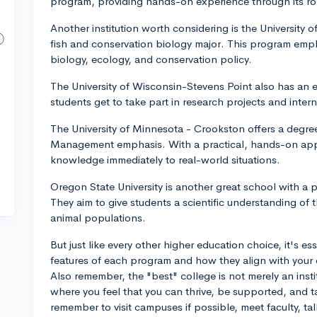
program, providing hands-on experience through its ro
Another institution worth considering is the University of
fish and conservation biology major. This program emp
biology, ecology, and conservation policy.
The University of Wisconsin-Stevens Point also has an 
students get to take part in research projects and intern
The University of Minnesota - Crookston offers a degree
Management emphasis. With a practical, hands-on appr
knowledge immediately to real-world situations.
Oregon State University is another great school with a p
They aim to give students a scientific understanding o
animal populations.
But just like every other higher education choice, it's es
features of each program and how they align with your 
Also remember, the "best" college is not merely an inst
where you feel that you can thrive, be supported, and t
remember to visit campuses if possible, meet faculty, ta