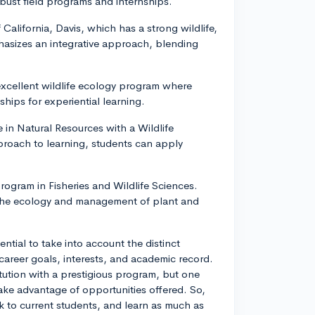
bust field programs and internships.
 California, Davis, which has a strong wildlife,
hasizes an integrative approach, blending
excellent wildlife ecology program where
ships for experiential learning.
 in Natural Resources with a Wildlife
oach to learning, students can apply
rogram in Fisheries and Wildlife Sciences.
f the ecology and management of plant and
sential to take into account the distinct
career goals, interests, and academic record.
itution with a prestigious program, but one
ake advantage of opportunities offered. So,
lk to current students, and learn as much as