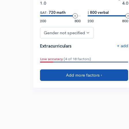
1.0
4.0
SAT:
720 math
|
800 verbal
200
800
200
800
Gender not specified
+ add
Extracurriculars
Low accuracy
(4 of 18 factors)
Add more factors ›