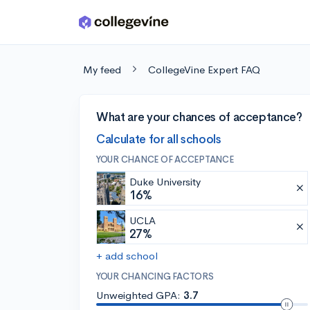
Skip to main content
My feed
CollegeVine Expert FAQ
What are your chances of acceptance?
Calculate for all schools
YOUR CHANCE OF ACCEPTANCE
Duke University
16%
UCLA
27%
+ add school
YOUR CHANCING FACTORS
Unweighted GPA:
3.7