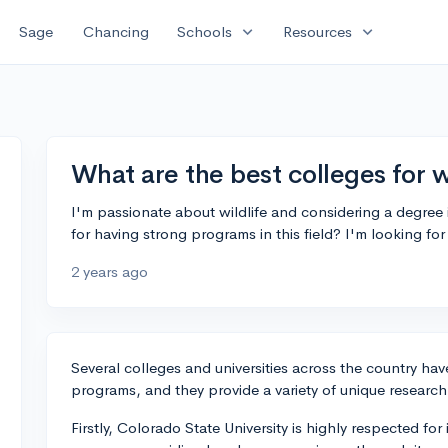
expand_more
expand_more
Sage
Chancing
Schools
Resources
What are the best colleges for w
I'm passionate about wildlife and considering a degree 
for having strong programs in this field? I'm looking 
2 years ago
Several colleges and universities across the country hav
programs, and they provide a variety of unique research
Firstly, Colorado State University is highly respected for 