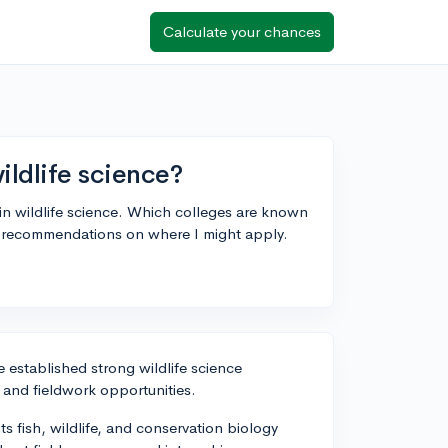
Calculate your chances
ildlife science?
in wildlife science. Which colleges are known
for recommendations on where I might apply.
e established strong wildlife science
 and fieldwork opportunities.
its fish, wildlife, and conservation biology