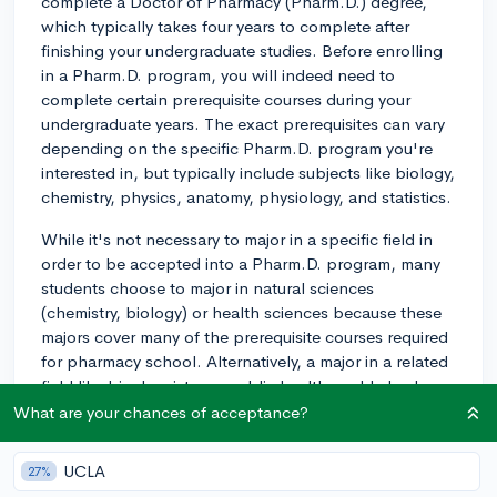
complete a Doctor of Pharmacy (Pharm.D.) degree,
which typically takes four years to complete after
finishing your undergraduate studies. Before enrolling
in a Pharm.D. program, you will indeed need to
complete certain prerequisite courses during your
undergraduate years. The exact prerequisites can vary
depending on the specific Pharm.D. program you're
interested in, but typically include subjects like biology,
chemistry, physics, anatomy, physiology, and statistics.
While it's not necessary to major in a specific field in
order to be accepted into a Pharm.D. program, many
students choose to major in natural sciences
(chemistry, biology) or health sciences because these
majors cover many of the prerequisite courses required
for pharmacy school. Alternatively, a major in a related
field like biochemistry or public health could also be
beneficial.
What are your chances of acceptance?
You can major in something else, of course, but keep in
UCLA
27%
mind that if there isn't much overlap between your