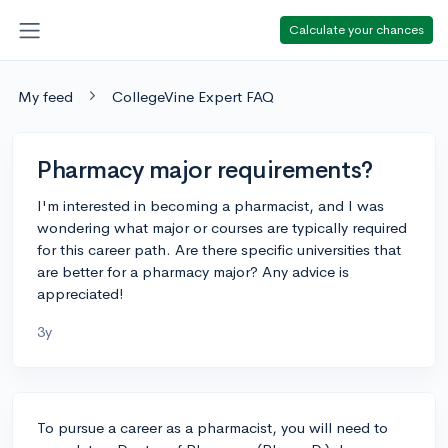
Calculate your chances
My feed
CollegeVine Expert FAQ
Pharmacy major requirements?
I'm interested in becoming a pharmacist, and I was
wondering what major or courses are typically required
for this career path. Are there specific universities that
are better for a pharmacy major? Any advice is
appreciated!
3y
To pursue a career as a pharmacist, you will need to