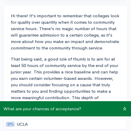
Hi there! It's important to remember that colleges look
for quality over quantity when it comes to community
service hours. There's no magic number of hours that
will guarantee admission to a certain college, as it's
more about how you make an impact and demonstrate
commitment to the community through service.
That being said, a good rule of thumb is to aim for at
least 50 hours of community service by the end of your
junior year. This provides a nice baseline and can help
you earn certain volunteer-based awards. However,
you should consider focusing on a cause that truly
matters to you and finding opportunities to make a
more meaningful contribution. This depth of
involvement can set you apart in the application
What are your chances of acceptance?
process and showcase your unique interests and
values.
UCLA
27%
For example, if you're passionate about the