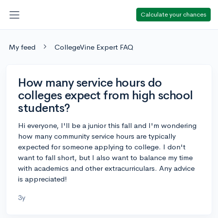
Calculate your chances
My feed
CollegeVine Expert FAQ
How many service hours do
colleges expect from high school
students?
Hi everyone, I'll be a junior this fall and I'm wondering
how many community service hours are typically
expected for someone applying to college. I don't
want to fall short, but I also want to balance my time
with academics and other extracurriculars. Any advice
is appreciated!
3y