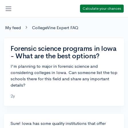
Calculate your chances
My feed
CollegeVine Expert FAQ
Forensic science programs in Iowa
- What are the best options?
I'm planning to major in forensic science and
considering colleges in Iowa. Can someone list the top
schools there for this field and share any important
details?
2y
Sure! Iowa has some quality institutions that offer