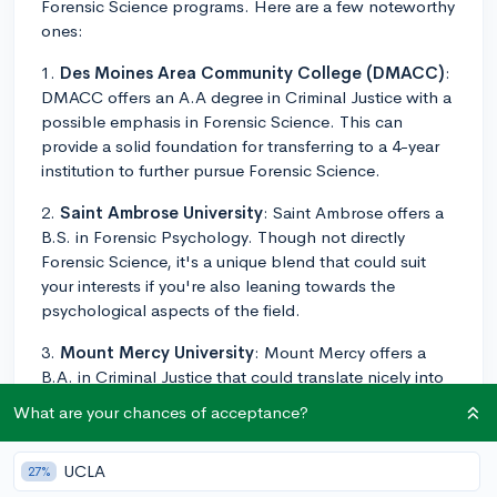
Forensic Science programs. Here are a few noteworthy
ones:
1.
Des Moines Area Community College (DMACC)
:
DMACC offers an A.A degree in Criminal Justice with a
possible emphasis in Forensic Science. This can
provide a solid foundation for transferring to a 4-year
institution to further pursue Forensic Science.
2.
Saint Ambrose University
: Saint Ambrose offers a
B.S. in Forensic Psychology. Though not directly
Forensic Science, it's a unique blend that could suit
your interests if you're also leaning towards the
psychological aspects of the field.
3.
Mount Mercy University
: Mount Mercy offers a
B.A. in Criminal Justice that could translate nicely into
a career in forensic science.
What are your chances of acceptance?
4.
Simpson College
: Simpson offers a Criminal Justice
major, a unique program that combines aspects of
UCLA
27%
criminal justice, forensic science, and race and class.