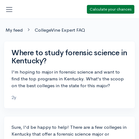
Calculate your chances
My feed
CollegeVine Expert FAQ
Where to study forensic science in
Kentucky?
I'm hoping to major in forensic science and want to
find the top programs in Kentucky. What's the scoop
on the best colleges in the state for this major?
2y
Sure, I'd be happy to help! There are a few colleges in
Kentucky that offer a forensic science major or