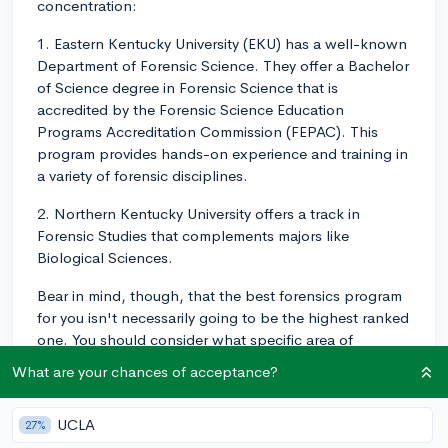
concentration:
1. Eastern Kentucky University (EKU) has a well-known
Department of Forensic Science. They offer a Bachelor
of Science degree in Forensic Science that is
accredited by the Forensic Science Education
Programs Accreditation Commission (FEPAC). This
program provides hands-on experience and training in
a variety of forensic disciplines.
2. Northern Kentucky University offers a track in
Forensic Studies that complements majors like
Biological Sciences.
Bear in mind, though, that the best forensics program
for you isn't necessarily going to be the highest ranked
one. You should consider what specific area of
forensics you're interested in, the size and type of
What are your chances of acceptance?
school that would be the best fit for you, location,
financial factors, and other personal considerations.
UCLA
27%
You might also find it valuable to reach out to each of