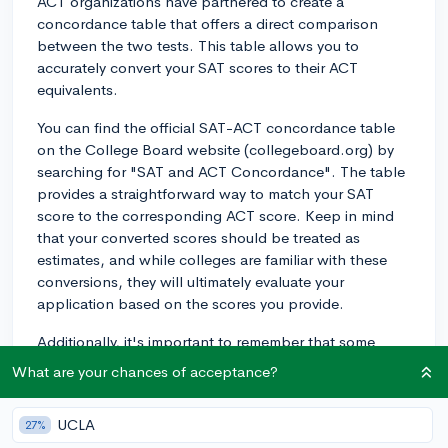
ACT organizations have partnered to create a
concordance table that offers a direct comparison
between the two tests. This table allows you to
accurately convert your SAT scores to their ACT
equivalents.
You can find the official SAT-ACT concordance table
on the College Board website (collegeboard.org) by
searching for "SAT and ACT Concordance". The table
provides a straightforward way to match your SAT
score to the corresponding ACT score. Keep in mind
that your converted scores should be treated as
estimates, and while colleges are familiar with these
conversions, they will ultimately evaluate your
application based on the scores you provide.
Additionally, it's important to remember that some
schools might have specific preferences for one test
What are your chances of acceptance?
over the other, or might even be test-optional. Make
sure to check each college's admission requirements
UCLA
27%
for further information about their standardized testing