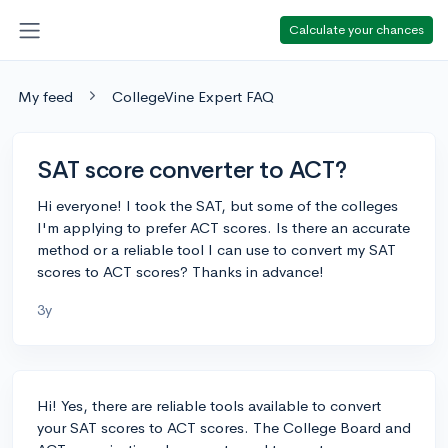
Calculate your chances
My feed
CollegeVine Expert FAQ
SAT score converter to ACT?
Hi everyone! I took the SAT, but some of the colleges
I'm applying to prefer ACT scores. Is there an accurate
method or a reliable tool I can use to convert my SAT
scores to ACT scores? Thanks in advance!
3y
Hi! Yes, there are reliable tools available to convert
your SAT scores to ACT scores. The College Board and