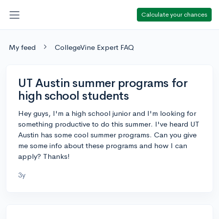
Calculate your chances
My feed
CollegeVine Expert FAQ
UT Austin summer programs for
high school students
Hey guys, I'm a high school junior and I'm looking for
something productive to do this summer. I've heard UT
Austin has some cool summer programs. Can you give
me some info about these programs and how I can
apply? Thanks!
3y