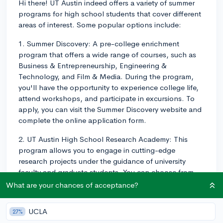
Hi there! UT Austin indeed offers a variety of summer
programs for high school students that cover different
areas of interest. Some popular options include:
1. Summer Discovery: A pre-college enrichment
program that offers a wide range of courses, such as
Business & Entrepreneurship, Engineering &
Technology, and Film & Media. During the program,
you'll have the opportunity to experience college life,
attend workshops, and participate in excursions. To
apply, you can visit the Summer Discovery website and
complete the online application form.
2. UT Austin High School Research Academy: This
program allows you to engage in cutting-edge
research projects under the guidance of university
faculty and graduate students. You can choose from
various research areas, including natural sciences,
What are your chances of acceptance?
engineering, and social sciences. Applications are
typically submitted through the UT Austin High School
UCLA
27%
Research Academy website.