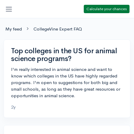
Calculate your chances
My feed
CollegeVine Expert FAQ
Top colleges in the US for animal
science programs?
I'm really interested in animal science and want to
know which colleges in the US have highly regarded
programs. I'm open to suggestions for both big and
small schools, as long as they have great resources or
opportunities in animal science.
2y