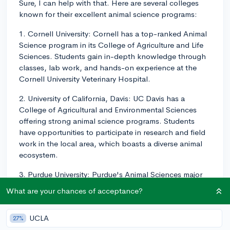
Sure, I can help with that. Here are several colleges
known for their excellent animal science programs:
1. Cornell University: Cornell has a top-ranked Animal
Science program in its College of Agriculture and Life
Sciences. Students gain in-depth knowledge through
classes, lab work, and hands-on experience at the
Cornell University Veterinary Hospital.
2. University of California, Davis: UC Davis has a
College of Agricultural and Environmental Sciences
offering strong animal science programs. Students
have opportunities to participate in research and field
work in the local area, which boasts a diverse animal
ecosystem.
3. Purdue University: Purdue's Animal Sciences major
has strong academics and a wide variety of
What are your chances of acceptance?
opportunities for hands-on experience. They have
facilities for nearly every type of farm animal, providing
UCLA
27%
many opportunities for applied learning.