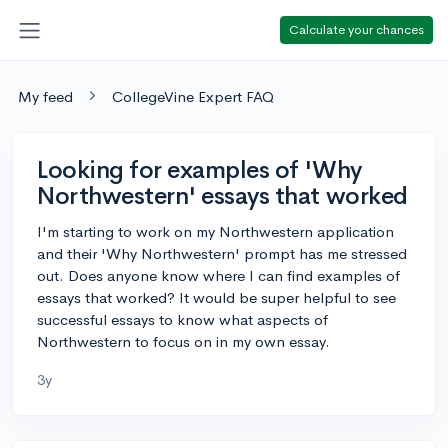
Calculate your chances
My feed
CollegeVine Expert FAQ
Looking for examples of 'Why
Northwestern' essays that worked
I'm starting to work on my Northwestern application
and their 'Why Northwestern' prompt has me stressed
out. Does anyone know where I can find examples of
essays that worked? It would be super helpful to see
successful essays to know what aspects of
Northwestern to focus on in my own essay.
3y