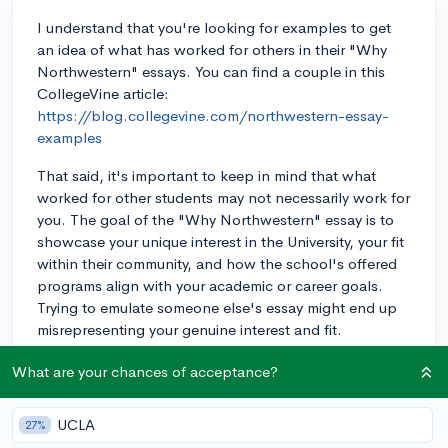
I understand that you're looking for examples to get
an idea of what has worked for others in their "Why
Northwestern" essays. You can find a couple in this
CollegeVine article:
https://blog.collegevine.com/northwestern-essay-
examples
That said, it's important to keep in mind that what
worked for other students may not necessarily work for
you. The goal of the "Why Northwestern" essay is to
showcase your unique interest in the University, your fit
within their community, and how the school's offered
programs align with your academic or career goals.
Trying to emulate someone else's essay might end up
misrepresenting your genuine interest and fit.
Instead, I suggest conducting thorough research on
What are your chances of acceptance?
Northwestern's programs, resources, and clubs that
genuinely interest you. Start by exploring their website,
UCLA
27%
reading articles about the school, and connecting with