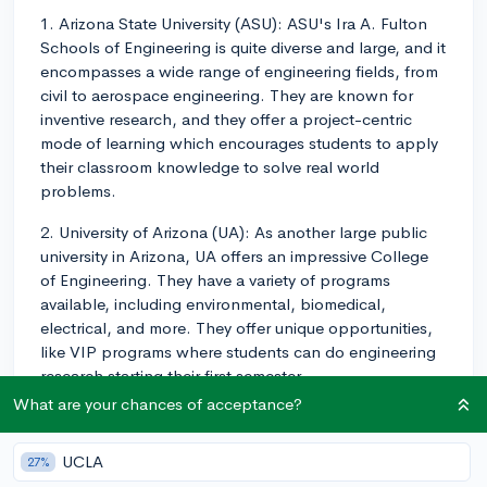
1. Arizona State University (ASU): ASU's Ira A. Fulton
Schools of Engineering is quite diverse and large, and it
encompasses a wide range of engineering fields, from
civil to aerospace engineering. They are known for
inventive research, and they offer a project-centric
mode of learning which encourages students to apply
their classroom knowledge to solve real world
problems.
2. University of Arizona (UA): As another large public
university in Arizona, UA offers an impressive College
of Engineering. They have a variety of programs
available, including environmental, biomedical,
electrical, and more. They offer unique opportunities,
like VIP programs where students can do engineering
research starting their first semester.
What are your chances of acceptance?
3. Northern Arizona University (NAU): NAU's College
of Engineering, Informatics, and Applied Sciences is
UCLA
27%
another good option. While it might not be as well