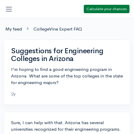
Calculate your chances
My feed
CollegeVine Expert FAQ
Suggestions for Engineering
Colleges in Arizona
I'm hoping to find a good engineering program in
Arizona. What are some of the top colleges in the state
for engineering majors?
2y
Sure, I can help with that. Arizona has several
universities recognized for their engineering programs.