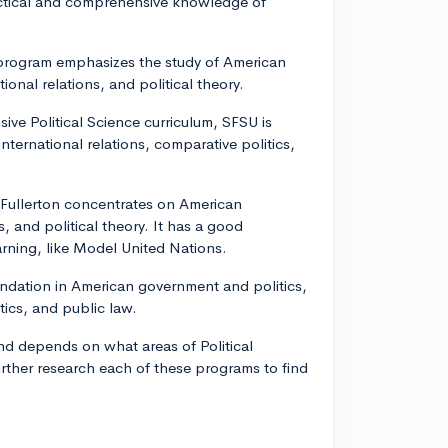
actical and comprehensive knowledge of
e program emphasizes the study of American
tional relations, and political theory.
ive Political Science curriculum, SFSU is
international relations, comparative politics,
 Fullerton concentrates on American
, and political theory. It has a good
earning, like Model United Nations.
ndation in American government and politics,
itics, and public law.
d depends on what areas of Political
urther research each of these programs to find