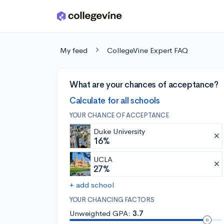
Skip to main content
My feed
CollegeVine Expert FAQ
What are your chances of acceptance?
Calculate for all schools
YOUR CHANCE OF ACCEPTANCE
Duke University
16%
UCLA
27%
+ add school
YOUR CHANCING FACTORS
Unweighted GPA:
3.7