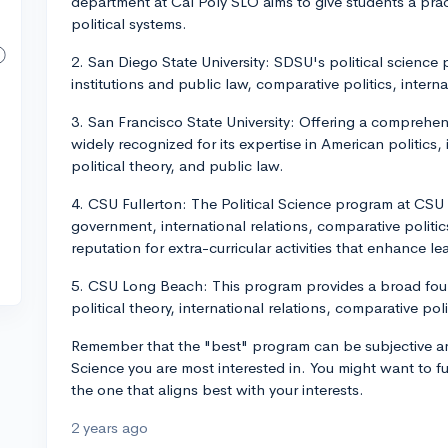
department at Cal Poly SLO aims to give students a pr
political systems.
2. San Diego State University: SDSU's political scienc
institutions and public law, comparative politics, interna
3. San Francisco State University: Offering a comprehens
widely recognized for its expertise in American politics, 
political theory, and public law.
4. CSU Fullerton: The Political Science program at CSU
government, international relations, comparative politics
reputation for extra-curricular activities that enhance l
5. CSU Long Beach: This program provides a broad fou
political theory, international relations, comparative pol
Remember that the "best" program can be subjective an
Science you are most interested in. You might want to f
the one that aligns best with your interests.
2 years ago