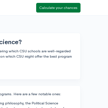
Calculate your chances
science?
dering which CSU schools are well-regarded
ts on which CSU might offer the best program
rograms. Here are a few notable ones:
ng philosophy, the Political Science