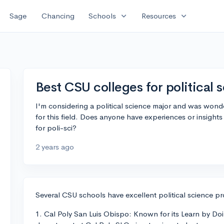
expand_more
expand_more
Sage
Chancing
Schools
Resources
Best CSU colleges for political 
I'm considering a political science major and was won
for this field. Does anyone have experiences or insigh
for poli-sci?
2 years ago
Several CSU schools have excellent political science p
1. Cal Poly San Luis Obispo: Known for its Learn by Doi