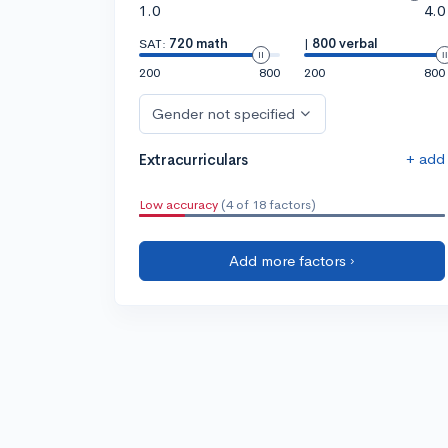
1.0
4.0
SAT:
720 math
|
800 verbal
200
800
200
800
Gender not specified
+ add
Extracurriculars
Low accuracy
(4 of 18 factors)
Add more factors ›