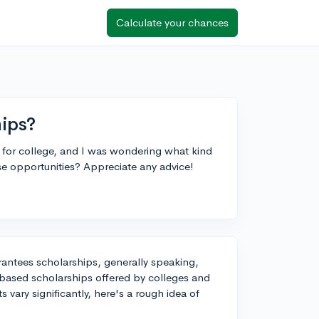
Calculate your chances
hips?
 for college, and I was wondering what kind
e opportunities? Appreciate any advice!
arantees scholarships, generally speaking,
-based scholarships offered by colleges and
 vary significantly, here's a rough idea of