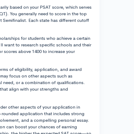
arily based on your PSAT score, which serves
QT). You generally need to score in the top
t Semifinalist. Each state has different cutoff
olarships for students who achieve a certain
ll want to research specific schools and their
r scores above 1400 to increase your
erms of eligibility, application, and award
 may focus on other aspects such as
 need, or a combination of qualifications.
that align with your strengths and
ider other aspects of your application in
l-rounded application that includes strong
volvement, and a compelling personal essay.
tion can boost your chances of earning
rship, the higher the expected SAT score—so