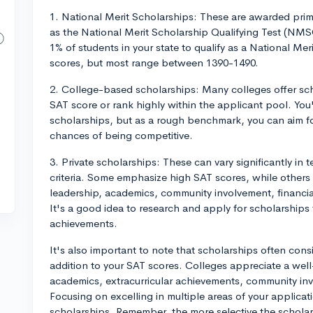
1. National Merit Scholarships: These are awarded prim
as the National Merit Scholarship Qualifying Test (NMS
1% of students in your state to qualify as a National Meri
scores, but most range between 1390-1490.
2. College-based scholarships: Many colleges offer sch
SAT score or rank highly within the applicant pool. You'
scholarships, but as a rough benchmark, you can aim fo
chances of being competitive.
3. Private scholarships: These can vary significantly in t
criteria. Some emphasize high SAT scores, while others
leadership, academics, community involvement, financial
It's a good idea to research and apply for scholarships 
achievements.
It's also important to note that scholarships often cons
addition to your SAT scores. Colleges appreciate a wel
academics, extracurricular achievements, community in
Focusing on excelling in multiple areas of your applica
scholarships. Remember, the more selective the schola