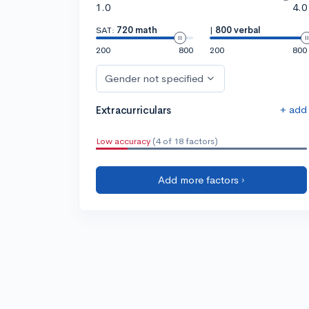
1.0
4.0
SAT:
720 math
|
800 verbal
200
800
200
800
Gender not specified
+ add
Extracurriculars
Low accuracy
(4 of 18 factors)
Add more factors ›