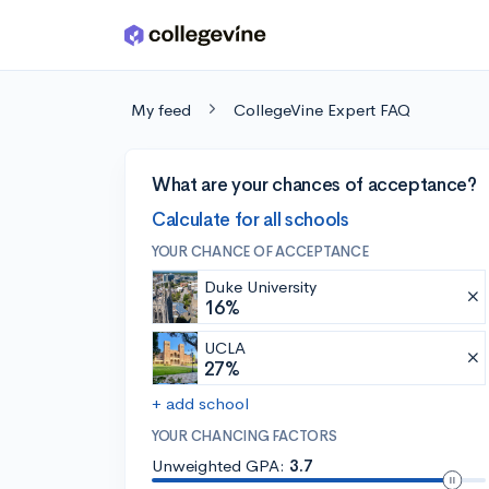
Skip to main content
My feed
CollegeVine Expert FAQ
What are your chances of acceptance?
Calculate for all schools
YOUR CHANCE OF ACCEPTANCE
Duke University
16%
UCLA
27%
+ add school
YOUR CHANCING FACTORS
Unweighted GPA:
3.7