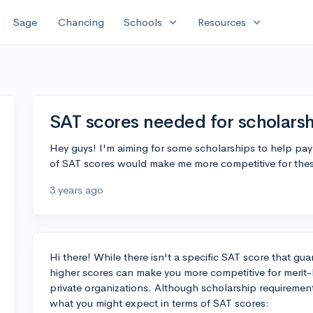
expand_more
expand_more
Sage
Chancing
Schools
Resources
SAT scores needed for scholars
Hey guys! I'm aiming for some scholarships to help pay
of SAT scores would make me more competitive for thes
3 years ago
Hi there! While there isn't a specific SAT score that gu
higher scores can make you more competitive for merit
private organizations. Although scholarship requirements
what you might expect in terms of SAT scores: